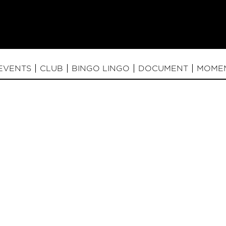
EVENTS
CLUB
BINGO LINGO
DOCUMENT
MOME