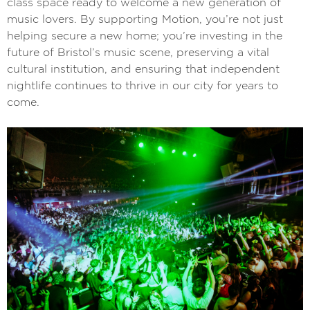
class space ready to welcome a new generation of
music lovers. By supporting Motion, you’re not just
helping secure a new home; you’re investing in the
future of Bristol’s music scene, preserving a vital
cultural institution, and ensuring that independent
nightlife continues to thrive in our city for years to
come.