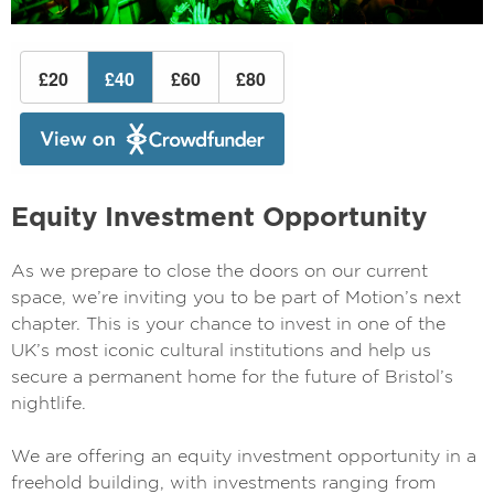
Equity Investment Opportunity
As we prepare to close the doors on our current
space, we’re inviting you to be part of Motion’s next
chapter. This is your chance to invest in one of the
UK’s most iconic cultural institutions and help us
secure a permanent home for the future of Bristol’s
nightlife.
We are offering an equity investment opportunity in a
freehold building, with investments ranging from