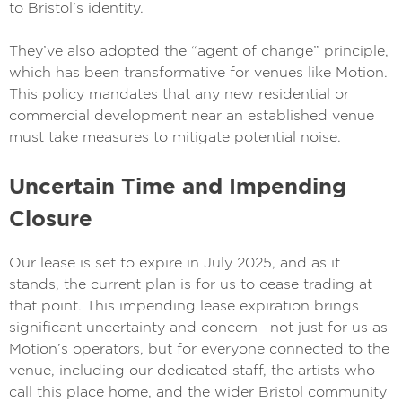
to Bristol’s identity.
They’ve also adopted the “agent of change” principle,
which has been transformative for venues like Motion.
This policy mandates that any new residential or
commercial development near an established venue
must take measures to mitigate potential noise.
Uncertain Time and Impending
Closure
Our lease is set to expire in July 2025, and as it
stands, the current plan is for us to cease trading at
that point. This impending lease expiration brings
significant uncertainty and concern—not just for us as
Motion’s operators, but for everyone connected to the
venue, including our dedicated staff, the artists who
call this place home, and the wider Bristol community