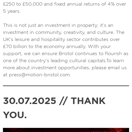
£250 to £50,000 and fixed annual returns of 4% over
5 years.
This is not just an investment in property; it’s an
investment in community, creativity, and culture. The
UK’s leisure and hospitality sector contributes over
£70 billion to the economy annually. With your
support, we can ensure Bristol continues to flourish as
one of the country’s leading cultural capitals.To learn
more about investment opportunities, please email us
at
press@motion-bristol.com
.
30.07.2025 // THANK
YOU.