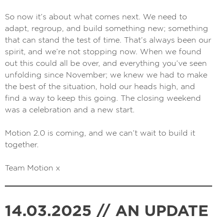
So now it’s about what comes next. We need to
adapt, regroup, and build something new; something
that can stand the test of time. That’s always been our
spirit, and we’re not stopping now. When we found
out this could all be over, and everything you’ve seen
unfolding since November; we knew we had to make
the best of the situation, hold our heads high, and
find a way to keep this going. The closing weekend
was a celebration and a new start.
Motion 2.0 is coming, and we can’t wait to build it
together.
Team Motion x
14.03.2025 // AN UPDATE