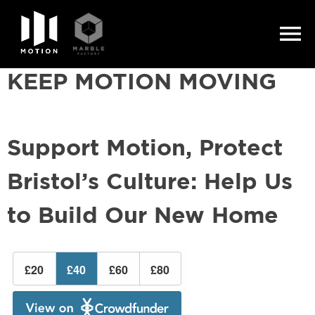
Skip
to
KEEP MOTION MOVING
content
Support Motion, Protect
Bristol’s Culture: Help Us
to Build Our New Home