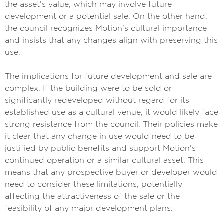
the asset’s value, which may involve future
development or a potential sale. On the other hand,
the council recognizes Motion’s cultural importance
and insists that any changes align with preserving this
use.
The implications for future development and sale are
complex. If the building were to be sold or
significantly redeveloped without regard for its
established use as a cultural venue, it would likely face
strong resistance from the council. Their policies make
it clear that any change in use would need to be
justified by public benefits and support Motion’s
continued operation or a similar cultural asset. This
means that any prospective buyer or developer would
need to consider these limitations, potentially
affecting the attractiveness of the sale or the
feasibility of any major development plans.