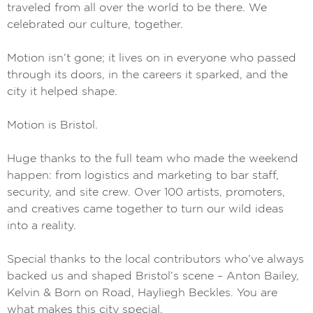
traveled from all over the world to be there. We
celebrated our culture, together.
Motion isn’t gone; it lives on in everyone who passed
through its doors, in the careers it sparked, and the
city it helped shape.
Motion is Bristol.
Huge thanks to the full team who made the weekend
happen: from logistics and marketing to bar staff,
security, and site crew. Over 100 artists, promoters,
and creatives came together to turn our wild ideas
into a reality.
Special thanks to the local contributors who’ve always
backed us and shaped Bristol’s scene – Anton Bailey,
Kelvin & Born on Road, Hayliegh Beckles. You are
what makes this city special.