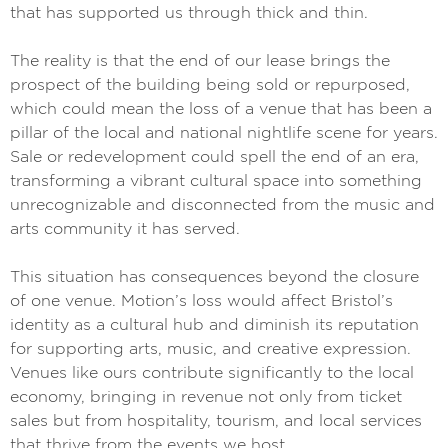
that has supported us through thick and thin.
The reality is that the end of our lease brings the
prospect of the building being sold or repurposed,
which could mean the loss of a venue that has been a
pillar of the local and national nightlife scene for years.
Sale or redevelopment could spell the end of an era,
transforming a vibrant cultural space into something
unrecognizable and disconnected from the music and
arts community it has served.
This situation has consequences beyond the closure
of one venue. Motion’s loss would affect Bristol’s
identity as a cultural hub and diminish its reputation
for supporting arts, music, and creative expression.
Venues like ours contribute significantly to the local
economy, bringing in revenue not only from ticket
sales but from hospitality, tourism, and local services
that thrive from the events we host.