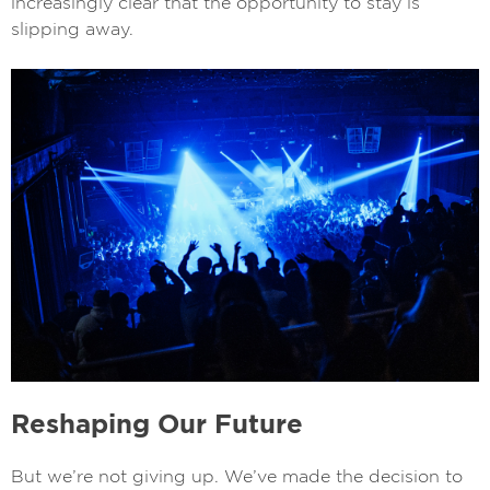
increasingly clear that the opportunity to stay is
slipping away.
Reshaping Our Future
But we’re not giving up. We’ve made the decision to