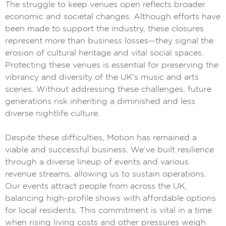
The struggle to keep venues open reflects broader
economic and societal changes. Although efforts have
been made to support the industry, these closures
represent more than business losses—they signal the
erosion of cultural heritage and vital social spaces.
Protecting these venues is essential for preserving the
vibrancy and diversity of the UK’s music and arts
scenes. Without addressing these challenges, future
generations risk inheriting a diminished and less
diverse nightlife culture.
Despite these difficulties, Motion has remained a
viable and successful business. We’ve built resilience
through a diverse lineup of events and various
revenue streams, allowing us to sustain operations.
Our events attract people from across the UK,
balancing high-profile shows with affordable options
for local residents. This commitment is vital in a time
when rising living costs and other pressures weigh