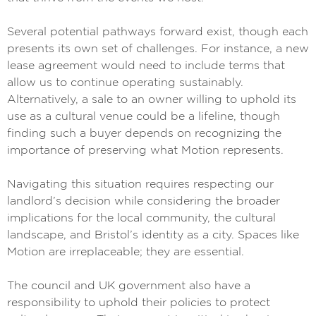
Several potential pathways forward exist, though each
presents its own set of challenges. For instance, a new
lease agreement would need to include terms that
allow us to continue operating sustainably.
Alternatively, a sale to an owner willing to uphold its
use as a cultural venue could be a lifeline, though
finding such a buyer depends on recognizing the
importance of preserving what Motion represents.
Navigating this situation requires respecting our
landlord’s decision while considering the broader
implications for the local community, the cultural
landscape, and Bristol’s identity as a city. Spaces like
Motion are irreplaceable; they are essential.
The council and UK government also have a
responsibility to uphold their policies to protect