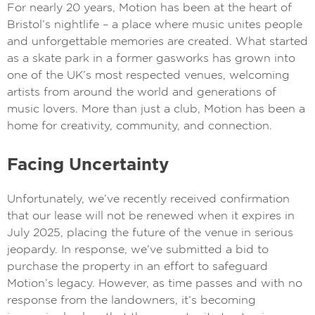
For nearly 20 years, Motion has been at the heart of
Bristol’s nightlife – a place where music unites people
and unforgettable memories are created. What started
as a skate park in a former gasworks has grown into
one of the UK’s most respected venues, welcoming
artists from around the world and generations of
music lovers. More than just a club, Motion has been a
home for creativity, community, and connection.
Facing Uncertainty
Unfortunately, we’ve recently received confirmation
that our lease will not be renewed when it expires in
July 2025, placing the future of the venue in serious
jeopardy. In response, we’ve submitted a bid to
purchase the property in an effort to safeguard
Motion’s legacy. However, as time passes and with no
response from the landowners, it’s becoming