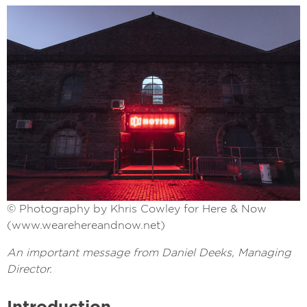
© Photography by Khris Cowley for Here & Now
(www.wearehereandnow.net)
An important message from Daniel Deeks, Managing
Director.
Introduction