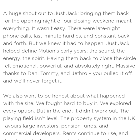
A huge shout out to Just Jack: bringing them back
for the opening night of our closing weekend meant
everything. It wasn’t easy. There were late-night
phone calls, last-minute hurdles, and constant back
and forth. But we knew it had to happen. Just Jack
helped define Motion’s early years: the sound, the
energy, the spirit. Having them back to close the circle
felt emotional, powerful, and absolutely right. Massive
thanks to Dan, Tommy, and Jethro – you pulled it off,
and we’ll never forget it.
We also want to be honest about what happened
with the site. We fought hard to buy it. We explored
every option. But in the end, it didn’t work out. The
playing field isn’t level. The property system in the UK
favours large investors, pension funds, and
commercial developers. Rents continue to rise, and