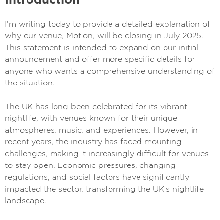
I’m writing today to provide a detailed explanation of
why our venue, Motion, will be closing in July 2025.
This statement is intended to expand on our initial
announcement and offer more specific details for
anyone who wants a comprehensive understanding of
the situation.
The UK has long been celebrated for its vibrant
nightlife, with venues known for their unique
atmospheres, music, and experiences. However, in
recent years, the industry has faced mounting
challenges, making it increasingly difficult for venues
to stay open. Economic pressures, changing
regulations, and social factors have significantly
impacted the sector, transforming the UK’s nightlife
landscape.