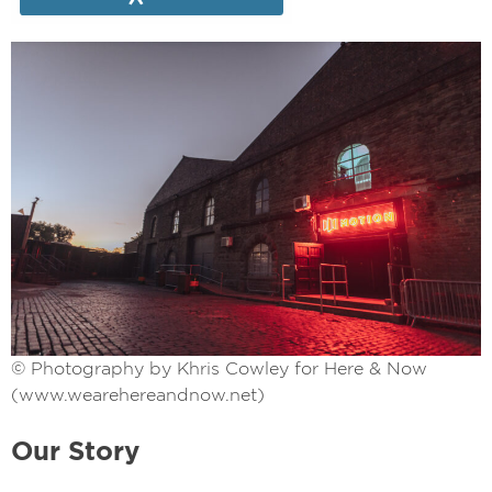
© Photography by Khris Cowley for Here & Now
(www.wearehereandnow.net)
Our Story