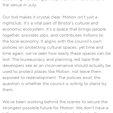
the venue in July.
Our bid makes it crystal clear: Motion isn’t just a
nightclub. It’s a vital part of Bristol’s cultural and
economic ecosystem. It’s a space that brings people
together, provides jobs, and contributes millions to
the local economy. It aligns with the council’s own
policies on protecting cultural spaces, yet time and
time again, we’ve seen how easily these spaces can be
lost. The bureaucracy and planning red tape that
developers see as an inconvenience should actually be
used to protect places like Motion, not leave them
exposed to redevelopment. The policies exist; the
question is whether the council is willing to stand by
them.
We’ve been working behind the scenes to secure the
strongest possible future for Motion. We don’t have a