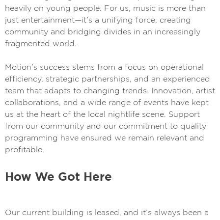
heavily on young people. For us, music is more than
just entertainment—it’s a unifying force, creating
community and bridging divides in an increasingly
fragmented world.
Motion’s success stems from a focus on operational
efficiency, strategic partnerships, and an experienced
team that adapts to changing trends. Innovation, artist
collaborations, and a wide range of events have kept
us at the heart of the local nightlife scene. Support
from our community and our commitment to quality
programming have ensured we remain relevant and
profitable.
How We Got Here
Our current building is leased, and it’s always been a