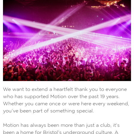
We want to extend a heartfelt thank you to everyone
who has supported Motion over the past 19 years.
Whether you came once or were here every weekend,
you’ve been part of something special.
Motion has always been more than just a club, it’s
been a home for Bristol’s underground culture. A