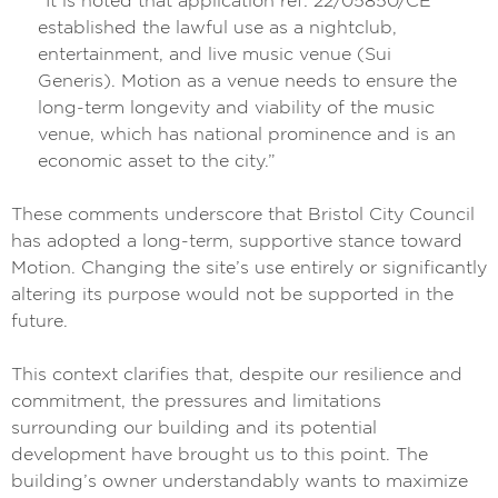
“It is noted that application ref: 22/05850/CE
established the lawful use as a nightclub,
entertainment, and live music venue (Sui
Generis). Motion as a venue needs to ensure the
long-term longevity and viability of the music
venue, which has national prominence and is an
economic asset to the city.”
These comments underscore that Bristol City Council
has adopted a long-term, supportive stance toward
Motion. Changing the site’s use entirely or significantly
altering its purpose would not be supported in the
future.
This context clarifies that, despite our resilience and
commitment, the pressures and limitations
surrounding our building and its potential
development have brought us to this point. The
building’s owner understandably wants to maximize