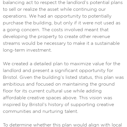
balancing act to respect the landlord’s potential plans
to sell or realize the asset while continuing our
operations. We had an opportunity to potentially
purchase the building, but only if it were not used as
a going concern. The costs involved meant that
developing the property to create other revenue
streams would be necessary to make it a sustainable
long-term investment.
We created a detailed plan to maximize value for the
landlord and present a significant opportunity for
Bristol. Given the building’s listed status, this plan was
ambitious and focused on maintaining the ground
floor for its current cultural use while adding
affordable creative spaces above. This vision was
inspired by Bristol’s history of supporting creative
communities and nurturing talent.
To determine whether this plan would align with local