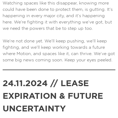
Watching spaces like this disappear, knowing more
could have been done to protect them, is gutting. It’s
happening in every major city, and it’s happening
here. We’re fighting it with everything we’ve got, but
we need the powers that be to step up too.
We’re not done yet. We’ll keep pushing, we’ll keep
fighting, and we’ll keep working towards a future
where Motion, and spaces like it, can thrive.
We’ve got
some big news coming soon
. Keep your eyes peeled.
24.11.2024 // LEASE
EXPIRATION & FUTURE
UNCERTAINTY