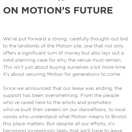
ON MOTION’S FUTURE
We’ve put forward a strong, carefully thought-out bid
to the landlords of the Motion site, one that not only
offers a significant sum of money but also lays out a
solid planning case for why the venue must remain.
This isn’t just about buying ourselves a bit more time;
it’s about securing Motion for generations to come.
Since we announced that our lease was ending, the
support has been overwhelming. From the people
who’ve raved here to the artists and promoters
who’ve built their careers on our dancefloors, to local
voices who understand what Motion means to Bristol;
this place matters. But despite all our efforts, it’s
becoming increasingly likely that we’ll have to leave