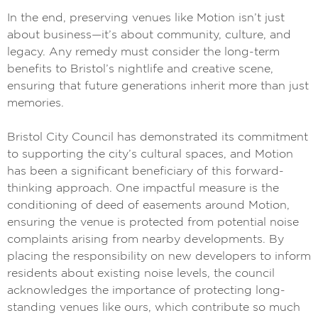
In the end, preserving venues like Motion isn’t just
about business—it’s about community, culture, and
legacy. Any remedy must consider the long-term
benefits to Bristol’s nightlife and creative scene,
ensuring that future generations inherit more than just
memories.
Bristol City Council has demonstrated its commitment
to supporting the city’s cultural spaces, and Motion
has been a significant beneficiary of this forward-
thinking approach. One impactful measure is the
conditioning of deed of easements around Motion,
ensuring the venue is protected from potential noise
complaints arising from nearby developments. By
placing the responsibility on new developers to inform
residents about existing noise levels, the council
acknowledges the importance of protecting long-
standing venues like ours, which contribute so much