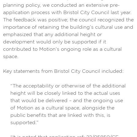
planning policy, we conducted an extensive pre-
application process with Bristol City Council last year.
The feedback was positive; the council recognized the
importance of retaining the building’s cultural use and
emphasized that any additional height or
development would only be supported if it
contributed to Motion’s ongoing role as a cultural
space.
Key statements from Bristol City Council included:
“The acceptability or otherwise of the additional
height will be closely linked to the actual uses
that would be delivered – and the ongoing use
of Motion as a cultural space, alongside the
public benefits that are linked with this, is
supported.”