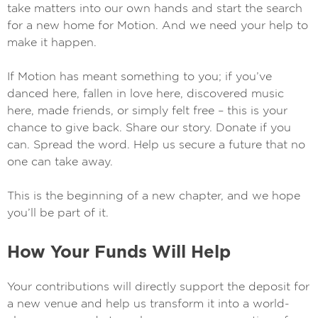
take matters into our own hands and start the search
for a new home for Motion. And we need your help to
make it happen.
If Motion has meant something to you; if you’ve
danced here, fallen in love here, discovered music
here, made friends, or simply felt free – this is your
chance to give back. Share our story. Donate if you
can. Spread the word. Help us secure a future that no
one can take away.
This is the beginning of a new chapter, and we hope
you’ll be part of it.
How Your Funds Will Help
Your contributions will directly support the deposit for
a new venue and help us transform it into a world-