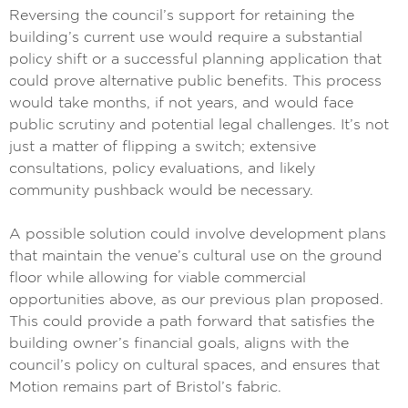
Reversing the council’s support for retaining the
building’s current use would require a substantial
policy shift or a successful planning application that
could prove alternative public benefits. This process
would take months, if not years, and would face
public scrutiny and potential legal challenges. It’s not
just a matter of flipping a switch; extensive
consultations, policy evaluations, and likely
community pushback would be necessary.
A possible solution could involve development plans
that maintain the venue’s cultural use on the ground
floor while allowing for viable commercial
opportunities above, as our previous plan proposed.
This could provide a path forward that satisfies the
building owner’s financial goals, aligns with the
council’s policy on cultural spaces, and ensures that
Motion remains part of Bristol’s fabric.