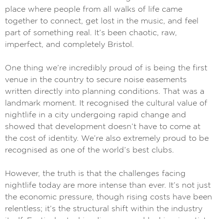
place where people from all walks of life came
together to connect, get lost in the music, and feel
part of something real. It’s been chaotic, raw,
imperfect, and completely Bristol.
One thing we’re incredibly proud of is being the first
venue in the country to secure noise easements
written directly into planning conditions. That was a
landmark moment. It recognised the cultural value of
nightlife in a city undergoing rapid change and
showed that development doesn’t have to come at
the cost of identity. We’re also extremely proud to be
recognised as one of the world’s best clubs.
However, the truth is that the challenges facing
nightlife today are more intense than ever. It’s not just
the economic pressure, though rising costs have been
relentless; it’s the structural shift within the industry