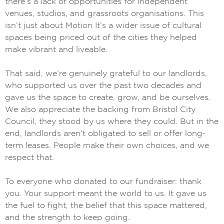
there’s a lack of opportunities for independent
venues, studios, and grassroots organisations. This
isn’t just about Motion It’s a wider issue of cultural
spaces being priced out of the cities they helped
make vibrant and liveable.
That said, we’re genuinely grateful to our landlords,
who supported us over the past two decades and
gave us the space to create, grow, and be ourselves.
We also appreciate the backing from Bristol City
Council, they stood by us where they could. But in the
end, landlords aren’t obligated to sell or offer long-
term leases. People make their own choices, and we
respect that.
To everyone who donated to our fundraiser: thank
you. Your support meant the world to us. It gave us
the fuel to fight, the belief that this space mattered,
and the strength to keep going.