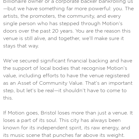
billionaire owner or a corporate backer bankrolling us
—but we have something far more powerful: you. The
artists, the promoters, the community, and every
single person who has stepped through Motion’s
doors over the past 20 years. You are the reason this
venue is still alive, and together, we’ll make sure it
stays that way.
We’ve secured significant financial backing and have
the support of local bodies that recognise Motion’s
value, including efforts to have the venue registered
as an Asset of Community Value. That’s an important
step, but let’s be real—it shouldn’t have to come to
this.
If Motion goes, Bristol loses more than just a venue. It
loses a part of its soul. This city has always been
known for its independent spirit, its raw energy, and
its music scene that punches far above its weight.