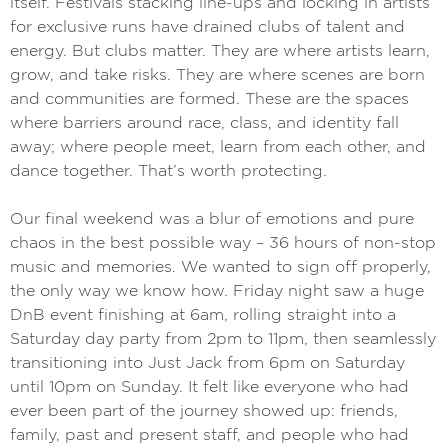
itself. Festivals stacking line-ups and locking in artists
for exclusive runs have drained clubs of talent and
energy. But clubs matter. They are where artists learn,
grow, and take risks. They are where scenes are born
and communities are formed. These are the spaces
where barriers around race, class, and identity fall
away; where people meet, learn from each other, and
dance together. That’s worth protecting.
Our final weekend was a blur of emotions and pure
chaos in the best possible way – 36 hours of non-stop
music and memories. We wanted to sign off properly,
the only way we know how. Friday night saw a huge
DnB event finishing at 6am, rolling straight into a
Saturday day party from 2pm to 11pm, then seamlessly
transitioning into Just Jack from 6pm on Saturday
until 10pm on Sunday. It felt like everyone who had
ever been part of the journey showed up: friends,
family, past and present staff, and people who had