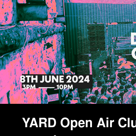
YARD Open Air Clu