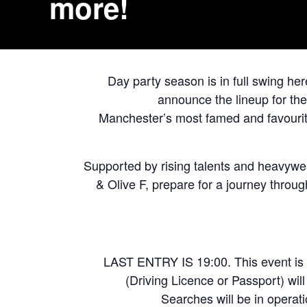
more!
Day party season is in full swing he
announce the lineup for the
Manchester’s most famed and favourite
Supported by rising talents and heavyw
& Olive F, prepare for a journey throu
LAST ENTRY IS 19:00. This event is 
(Driving Licence or Passport) wil
Searches will be in operati