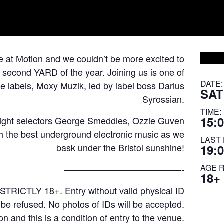
re at Motion and we couldn’t be more excited to
 second YARD of the year. Joining us is one of
DATE:
 labels, Moxy Muzik, led by label boss Darius
SAT
Syrossian.
TIME:
15:0
eight selectors George Smeddles, Ozzie Guven
gh the best underground electronic music as we
LAST 
bask under the Bristol sunshine!
19:
AGE 
—————————————-
18+
STRICTLY 18+. Entry without valid physical ID
l be refused. No photos of IDs will be accepted.
on and this is a condition of entry to the venue.