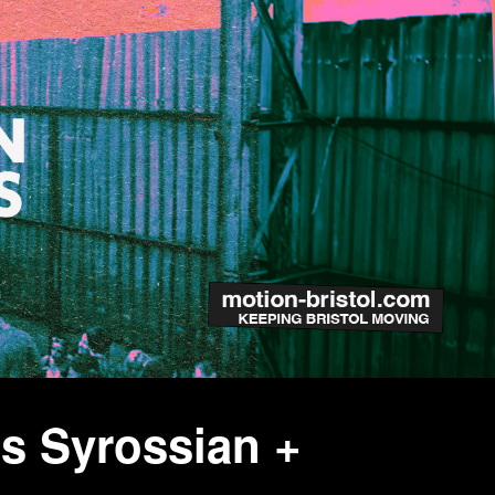
s Syrossian +