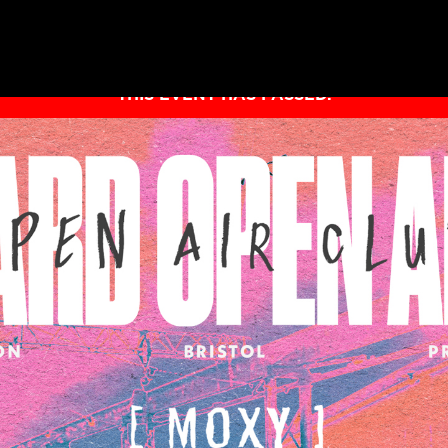
THIS EVENT HAS PASSED.