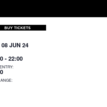
BUY TICKETS
 08 JUN 24
0 - 22:00
ENTRY:
00
RANGE: