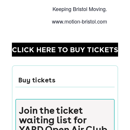
Keeping Bristol Moving.
www.motion-bristol.com
CLICK HERE TO BUY TICKETS