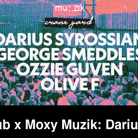
b x Moxy Muzik: Dariu