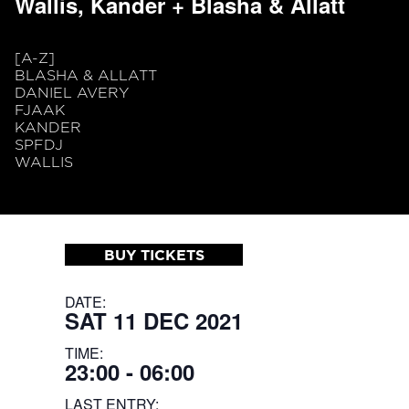
Wallis, Kander + Blasha & Allatt
[A-Z]
BLASHA & ALLATT
DANIEL AVERY
FJAAK
KANDER
SPFDJ
WALLIS
BUY TICKETS
DATE:
SAT 11 DEC 2021
TIME:
23:00 - 06:00
LAST ENTRY: