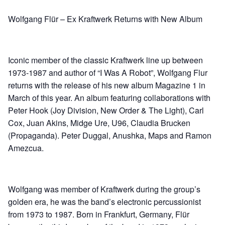
Wolfgang Flür – Ex Kraftwerk Returns with New Album
Iconic member of the classic Kraftwerk line up between
1973-1987 and author of “I Was A Robot”, Wolfgang Flur
returns with the release of his new album Magazine 1 in
March of this year. An album featuring collaborations with
Peter Hook (Joy Division, New Order & The Light), Carl
Cox, Juan Akins, Midge Ure, U96, Claudia Brucken
(Propaganda). Peter Duggal, Anushka, Maps and Ramon
Amezcua.
Wolfgang was member of Kraftwerk during the group’s
golden era, he was the band’s electronic percussionist
from 1973 to 1987. Born in Frankfurt, Germany, Flür