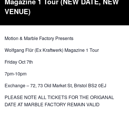
Magazine 1 Tour (NEW DATE, NEW
VENUE)
Motion & Marble Factory Presents
Wolfgang Flür (Ex Kraftwerk) Magazine 1 Tour
Friday Oct 7th
7pm-10pm
Exchange – 72, 73 Old Market St, Bristol BS2 0EJ
PLEASE NOTE ALL TICKETS FOR THE ORIGANAL
DATE AT MARBLE FACTORY REMAIN VALID