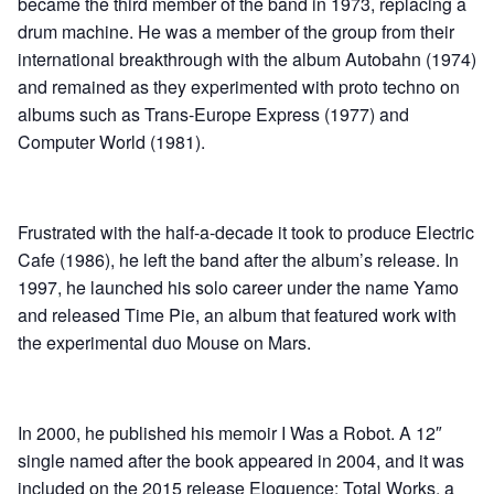
became the third member of the band in 1973, replacing a
drum machine. He was a member of the group from their
international breakthrough with the album Autobahn (1974)
and remained as they experimented with proto techno on
albums such as Trans-Europe Express (1977) and
Computer World (1981).
Frustrated with the half-a-decade it took to produce Electric
Cafe (1986), he left the band after the album’s release. In
1997, he launched his solo career under the name Yamo
and released Time Pie, an album that featured work with
the experimental duo Mouse on Mars.
In 2000, he published his memoir I Was a Robot. A 12″
single named after the book appeared in 2004, and it was
included on the 2015 release Eloquence: Total Works, a