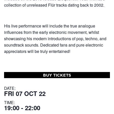
collection of unreleased Flür tracks dating back to 2002.
His live performance will include the true analogue
influences from the early electronic movement, whilst
showcasing his modern introductions of pop, techno, and
soundtrack sounds. Dedicated fans and pure electronic
appreciators will be truly entertained!
BUY TICKETS
DATE:
FRI 07 OCT 22
TIME:
19:00 - 22:00