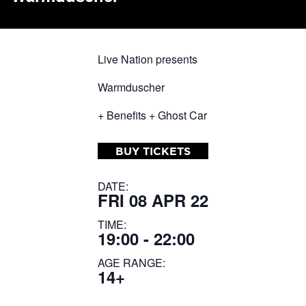
Live Nation presents
Warmduscher
+ Benefits + Ghost Car
BUY TICKETS
DATE:
FRI 08 APR 22
TIME:
19:00 - 22:00
AGE RANGE:
14+