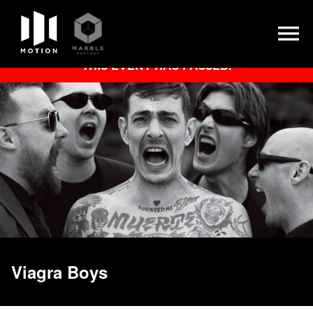
Skip
THIS EVENT HAS PASSED.
to
content
Viagra Boys