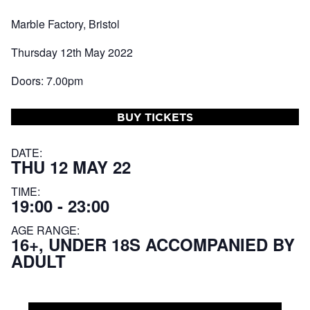
Marble Factory, Bristol
Thursday 12th May 2022
Doors: 7.00pm
BUY TICKETS
DATE:
THU 12 MAY 22
TIME:
19:00 - 23:00
AGE RANGE:
16+, UNDER 18S ACCOMPANIED BY
ADULT