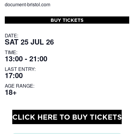
document-bristol.com
BUY TICKETS
DATE:
SAT 25 JUL 26
TIME:
13:00 - 21:00
LAST ENTRY:
17:00
AGE RANGE:
18+
CLICK HERE TO BUY TICKETS