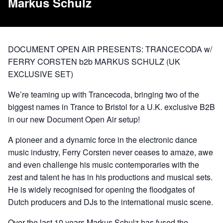
Markus Schulz
DOCUMENT OPEN AIR PRESENTS: TRANCECODA w/
FERRY CORSTEN b2b MARKUS SCHULZ (UK
EXCLUSIVE SET)
We’re teaming up with Trancecoda, bringing two of the
biggest names in Trance to Bristol for a U.K. exclusive B2B
in our new Document Open Air setup!
A pioneer and a dynamic force in the electronic dance
music industry, Ferry Corsten never ceases to amaze, awe
and even challenge his music contemporaries with the
zest and talent he has in his productions and musical sets.
He is widely recognised for opening the floodgates of
Dutch producers and DJs to the international music scene.
Over the last 10 years Markus Schulz has fused the