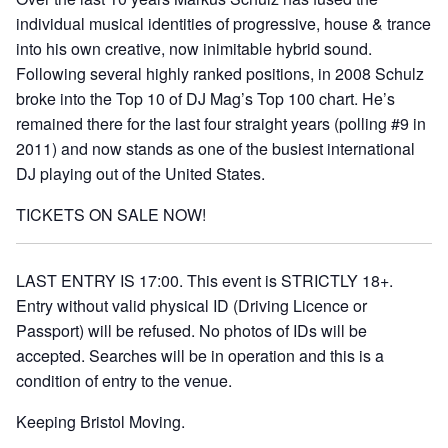
individual musical identities of progressive, house & trance
into his own creative, now inimitable hybrid sound.
Following several highly ranked positions, in 2008 Schulz
broke into the Top 10 of DJ Mag’s Top 100 chart. He’s
remained there for the last four straight years (polling #9 in
2011) and now stands as one of the busiest international
DJ playing out of the United States.
TICKETS ON SALE NOW!
LAST ENTRY IS 17:00. This event is STRICTLY 18+.
Entry without valid physical ID (Driving Licence or
Passport) will be refused. No photos of IDs will be
accepted. Searches will be in operation and this is a
condition of entry to the venue.
Keeping Bristol Moving.