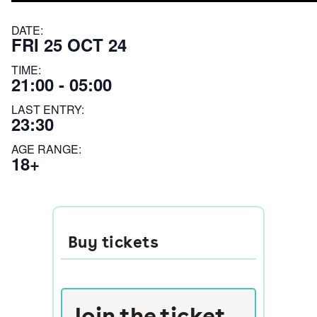
DATE:
FRI 25 OCT 24
TIME:
21:00 - 05:00
LAST ENTRY:
23:30
AGE RANGE:
18+