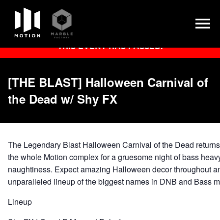
Skip
THIS EVENT HAS PASSED.
to
content
[THE BLAST] Halloween Carnival of
the Dead w/ Shy FX
The Legendary Blast Halloween Carnival of the Dead returns 
the whole Motion complex for a gruesome night of bass heavy
naughtiness. Expect amazing Halloween decor throughout a
unparalleled lineup of the biggest names in DNB and Bass 
Lineup