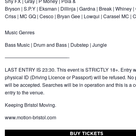
Shy FX
|
Gray
|
P Money
|
Pola &
Bryson
|
S.P.Y
|
Eksman
|
Dillinja
|
Gardna
|
Break
|
Whiney
|
Criss
|
MC GQ
|
Cesco
|
Bryan Gee
|
Lowqui
|
Carasel MC
|
C
Music Genres
Bass Music
| Drum and Bass | Dubstep | Jungle
—————————————-
LAST ENTRY IS 23:30. This event is STRICTLY 18+. Entry wi
physical ID (Driving Licence or Passport) will be refused. No 
will be accepted. Searches will be in operation and this is a c
entry to the venue.
Keeping Bristol Moving.
www.motion-bristol.com
BUY TICKETS