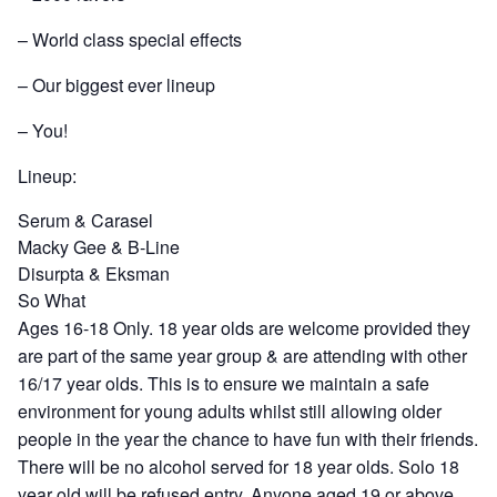
– World class special effects
– Our biggest ever lineup
– You!
Lineup:
Serum & Carasel
Macky Gee & B-Line
Disurpta & Eksman
So What
Ages 16-18 Only. 18 year olds are welcome provided they
are part of the same year group & are attending with other
16/17 year olds. This is to ensure we maintain a safe
environment for young adults whilst still allowing older
people in the year the chance to have fun with their friends.
There will be no alcohol served for 18 year olds. Solo 18
year old will be refused entry. Anyone aged 19 or above