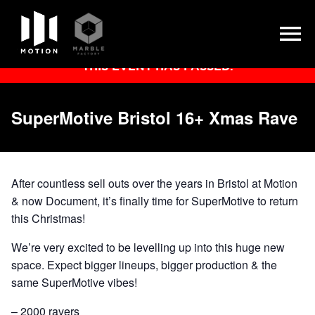
Skip
THIS EVENT HAS PASSED.
to
content
SuperMotive Bristol 16+ Xmas Rave
After countless sell outs over the years in Bristol at Motion
& now Document, it’s finally time for SuperMotive to return
this Christmas!
We’re very excited to be levelling up into this huge new
space. Expect bigger lineups, bigger production & the
same SuperMotive vibes!
– 2000 ravers