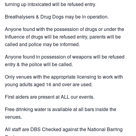
turning up intoxicated will be refused entry.
Breathalysers & Drug Dogs may be in operation.
Anyone found with the possession of drugs or under the
Influence of drugs will be refused entry, parents will be
called and police may be informed.
Anyone found in possession of weapons will be refused
entry & the police will be called.
Only venues with the appropriate licensing to work with
young adults aged 16 and over are used.
First aiders are present at ALL our events.
Free drinking water is available at all bars inside the
venues.
All staff are DBS Checked against the National Barring