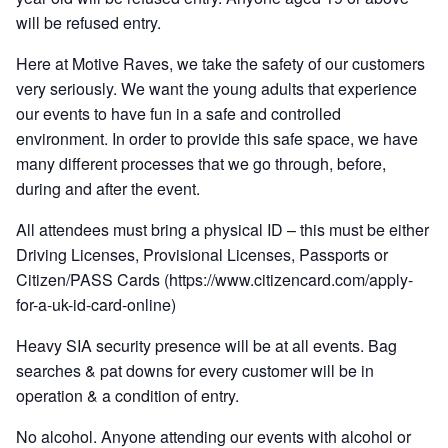
will be refused entry.
Here at Motive Raves, we take the safety of our customers
very seriously. We want the young adults that experience
our events to have fun in a safe and controlled
environment. In order to provide this safe space, we have
many different processes that we go through, before,
during and after the event.
All attendees must bring a physical ID – this must be either
Driving Licenses, Provisional Licenses, Passports or
Citizen/PASS Cards (https://www.citizencard.com/apply-
for-a-uk-id-card-online)
Heavy SIA security presence will be at all events. Bag
searches & pat downs for every customer will be in
operation & a condition of entry.
No alcohol. Anyone attending our events with alcohol or