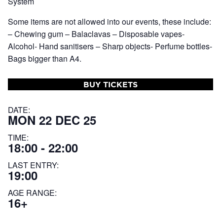
System
Some items are not allowed into our events, these include:
– Chewing gum – Balaclavas – Disposable vapes-
Alcohol- Hand sanitisers – Sharp objects- Perfume bottles-
Bags bigger than A4.
BUY TICKETS
DATE:
MON 22 DEC 25
TIME:
18:00 - 22:00
LAST ENTRY:
19:00
AGE RANGE:
16+