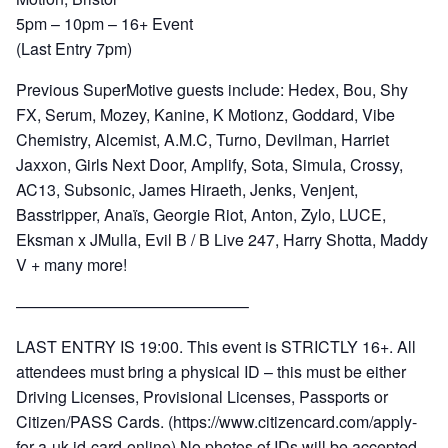
5pm – 10pm – 16+ Event
(Last Entry 7pm)
Previous SuperMotive guests include: Hedex, Bou, Shy
FX, Serum, Mozey, Kanine, K Motionz, Goddard, Vibe
Chemistry, Alcemist, A.M.C, Turno, Devilman, Harriet
Jaxxon, Girls Next Door, Amplify, Sota, Simula, Crossy,
AC13, Subsonic, James Hiraeth, Jenks, Venjent,
Basstripper, Anaïs, Georgie Riot, Anton, Zylo, LUCE,
Eksman x JMulla, Evil B / B Live 247, Harry Shotta, Maddy
V + many more!
——————————————–
LAST ENTRY IS 19:00. This event is STRICTLY 16+. All
attendees must bring a physical ID – this must be either
Driving Licenses, Provisional Licenses, Passports or
Citizen/PASS Cards. (https://www.citizencard.com/apply-
for-a-uk-id-card-online) No photos of IDs will be accepted.