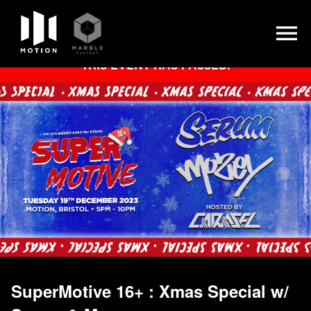
Skip
THIS EVENT HAS PASSED.
to
content
SuperMotive 16+ : Xmas Special w/