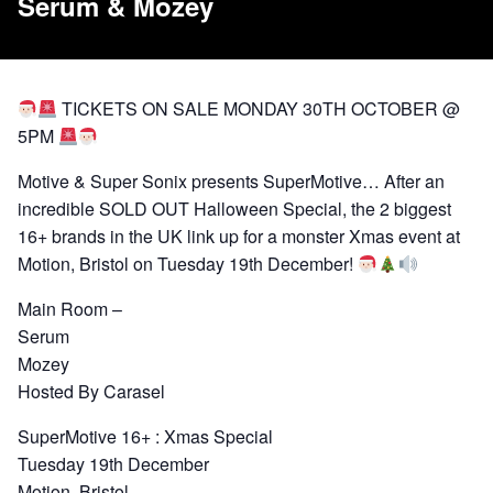
Serum & Mozey
TICKETS ON SALE MONDAY 30TH OCTOBER @
5PM
Motive & Super Sonix presents SuperMotive… After an
incredible SOLD OUT Halloween Special, the 2 biggest
16+ brands in the UK link up for a monster Xmas event at
Motion, Bristol on Tuesday 19th December!
Main Room –
Serum
Mozey
Hosted By Carasel
SuperMotive 16+ : Xmas Special
Tuesday 19th December
Motion, Bristol