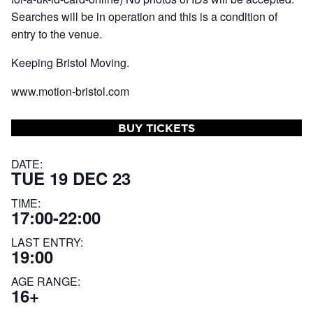
Searches will be in operation and this is a condition of
entry to the venue.
Keeping Bristol Moving.
www.motion-bristol.com
BUY TICKETS
DATE:
TUE 19 DEC 23
TIME:
17:00-22:00
LAST ENTRY:
19:00
AGE RANGE:
16+