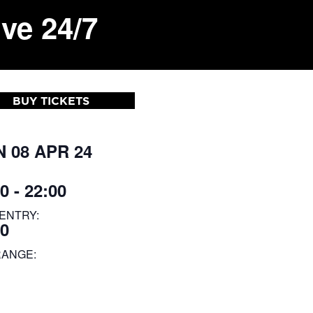
ve 24/7
BUY TICKETS
 08 APR 24
0 - 22:00
ENTRY:
00
RANGE: