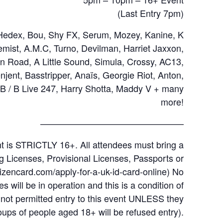
(Last Entry 7pm)
 Hedex, Bou, Shy FX, Serum, Mozey, Kanine, K
mist, A.M.C, Turno, Devilman, Harriet Jaxxon,
On Road, A Little Sound, Simula, Crossy, AC13,
jent, Basstripper, Anaïs, Georgie Riot, Anton,
 B / B Live 247, Harry Shotta, Maddy V + many
more!
————————————————
 is STRICTLY 16+. All attendees must bring a
ng Licenses, Provisional Licenses, Passports or
izencard.com/apply-for-a-uk-id-card-online) No
 will be in operation and this is a condition of
not permitted entry to this event UNLESS they
ps of people aged 18+ will be refused entry).