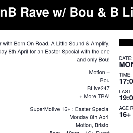
nB Rave w/ Bou & B Li
r with Born On Road, A Little Sound & Amplify,
y 8th April for an Easter Special with the one
DATE:
and only Bou!
MON
Motion –
TIME:
17:0
Bou
BLive247
LAST 
+ More TBA!
19:
AGE 
SuperMotive 16+ : Easter Special
16+
Monday 8th April
Motion, Bristol
5pm – 10pm – 16+ Event