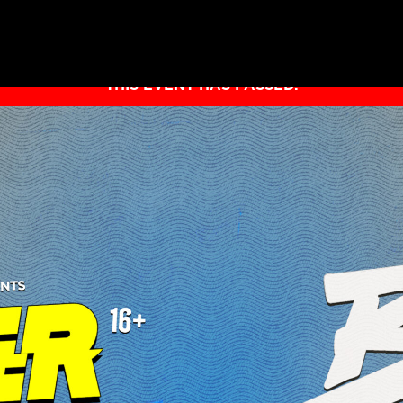
THIS EVENT HAS PASSED.