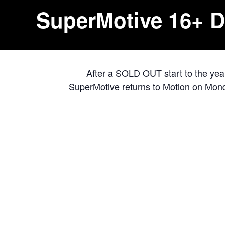
SuperMotive 16+ D
After a SOLD OUT start to the yea
SuperMotive returns to Motion on Monda