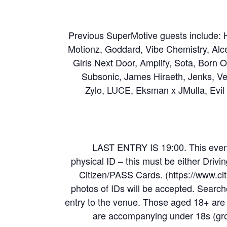
Previous SuperMotive guests include:
Motionz, Goddard, Vibe Chemistry, Alce
Girls Next Door, Amplify, Sota, Born 
Subsonic, James Hiraeth, Jenks, Ven
Zylo, LUCE, Eksman x JMulla, Evil
LAST ENTRY IS 19:00. This event
physical ID – this must be either Drivi
Citizen/PASS Cards. (https://www.cit
photos of IDs will be accepted. Searches
entry to the venue. Those aged 18+ are 
are accompanying under 18s (grou