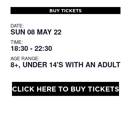
BUY TICKETS
DATE:
SUN 08 MAY 22
TIME:
18:30 - 22:30
AGE RANGE:
8+, UNDER 14'S WITH AN ADULT
CLICK HERE TO BUY TICKETS