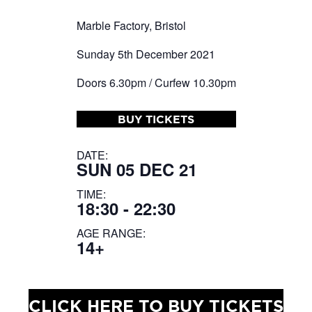
Marble Factory, Bristol
Sunday 5th December 2021
Doors 6.30pm / Curfew 10.30pm
BUY TICKETS
DATE:
SUN 05 DEC 21
TIME:
18:30 - 22:30
AGE RANGE:
14+
CLICK HERE TO BUY TICKETS