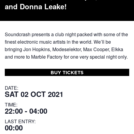
and Donna Leake!
Soundcrash presents a club night packed with some of the
finest electronic music artists in the world. We’ll be
bringing Jon Hopkins, Modeselektor, Max Cooper, Elkka
and more to Marble Factory for one very special night only.
BUY TICKETS
DATE:
SAT 02 OCT 2021
TIME:
22:00 - 04:00
LAST ENTRY:
00:00