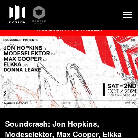
Skip
THIS EVENT HAS PASSED.
to
content
Soundcrash: Jon Hopkins,
Modeselektor, Max Cooper, Elkka