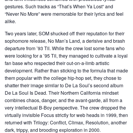
gestures. Such tracks as “That’s When Ya Lost” and
“Never No More” were memorable for their lyrics and feel
alike.
Two years later, SOM shucked off their reputation for their
sophomore release, No Man’s Land, a derisive and brash
departure from ’93 Til. While the crew lost some fans who
were looking for a ’95 Til, they managed to cultivate a loyal
fan base who respected their out-on-a-limb artistic
development. Rather than sticking to the formula that made
them popular with the college hip-hop set, they chose to
shatter their image similar to De La Soul’s second album
De La Soul Is Dead. Their Northern California mindset
combines chaos, danger, and the avant-garde, all from a
very intellectual B-Boy perspective. The crew dropped the
virtually invisible Focus strictly for web heads in 1999, then
returned with Trilogy: Conflict, Climax, Resolution, another
dark, trippy, and brooding exploration in 2000.