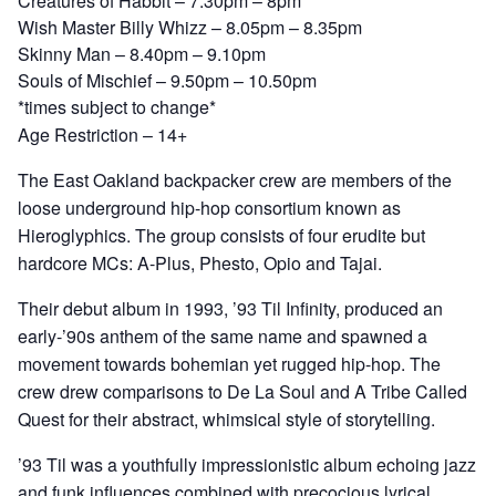
Creatures of Habbit – 7.30pm – 8pm
Wish Master Billy Whizz – 8.05pm – 8.35pm
Skinny Man – 8.40pm – 9.10pm
Souls of Mischief – 9.50pm – 10.50pm
*times subject to change*
Age Restriction – 14+
The East Oakland backpacker crew are members of the
loose underground hip-hop consortium known as
Hieroglyphics. The group consists of four erudite but
hardcore MCs: A-Plus, Phesto, Opio and Tajai.
Their debut album in 1993, ’93 Til Infinity, produced an
early-’90s anthem of the same name and spawned a
movement towards bohemian yet rugged hip-hop. The
crew drew comparisons to De La Soul and A Tribe Called
Quest for their abstract, whimsical style of storytelling.
’93 Til was a youthfully impressionistic album echoing jazz
and funk influences combined with precocious lyrical