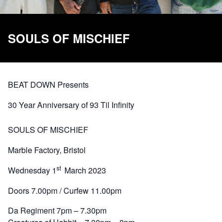
SOULS OF MISCHIEF
BEAT DOWN Presents
30 Year Anniversary of 93 Til Infinity
SOULS OF MISCHIEF
Marble Factory, Bristol
st
Wednesday 1
March 2023
Doors 7.00pm / Curfew 11.00pm
Da Regiment 7pm – 7.30pm