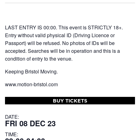
LAST ENTRY IS 00:00. This event is STRICTLY 18+.
Entry without valid physical ID (Driving Licence or
Passport) will be refused. No photos of IDs will be
accepted. Searches will be in operation and this is a
condition of entry to the venue.
Keeping Bristol Moving.
www.motion-bristol.com
BUY TICKETS
DATE:
FRI 08 DEC 23
TIME: