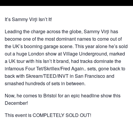
It’s Sammy Virji Isn’t It!
Leading the charge across the globe, Sammy Virji has
become one of the most dominant names to come out of
the UK’s booming garage scene. This year alone he’s sold
out a huge London show at Village Underground, marked
a UK tour with his Isn’t It brand, had tracks dominate the
infamous Four Tet/Skrillex/Fred Again.. sets, gone back to
back with Skream/TEED/INVT in San Francisco and
smashed hundreds of sets in between.
Now, he comes to Bristol for an epic headline show this
December!
This event is COMPLETELY SOLD OUT!