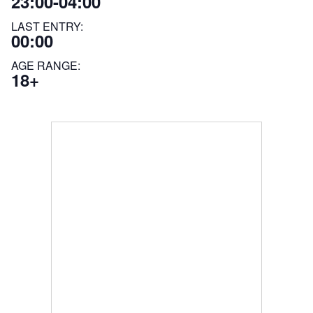
23:00-04:00
LAST ENTRY:
00:00
AGE RANGE:
18+