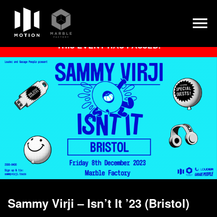
Skip
THIS EVENT HAS PASSED.
to
content
Sammy Virji – Isn’t It ’23 (Bristol)