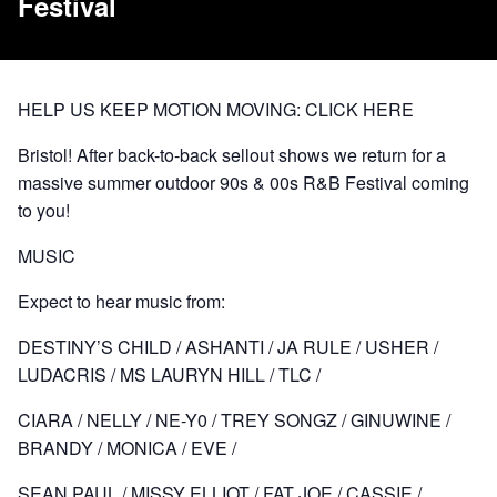
Festival
HELP US KEEP MOTION MOVING:
CLICK HERE
Bristol! After back-to-back sellout shows we return for a
massive summer outdoor 90s & 00s R&B Festival coming
to you!
MUSIC
Expect to hear music from:
DESTINY’S CHILD / ASHANTI / JA RULE / USHER /
LUDACRIS / MS LAURYN HILL / TLC /
CIARA / NELLY / NE-Y0 / TREY SONGZ / GINUWINE /
BRANDY / MONICA / EVE /
SEAN PAUL / MISSY ELLIOT / FAT JOE / CASSIE /