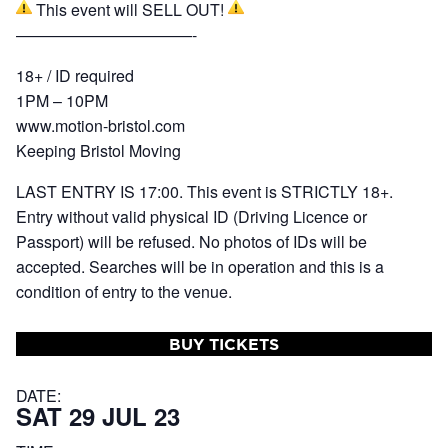
This event will SELL OUT!
———————————-
18+ / ID required
1PM – 10PM
www.motion-bristol.com
Keeping Bristol Moving
LAST ENTRY IS 17:00. This event is STRICTLY 18+.
Entry without valid physical ID (Driving Licence or
Passport) will be refused. No photos of IDs will be
accepted. Searches will be in operation and this is a
condition of entry to the venue.
BUY TICKETS
DATE:
SAT 29 JUL 23