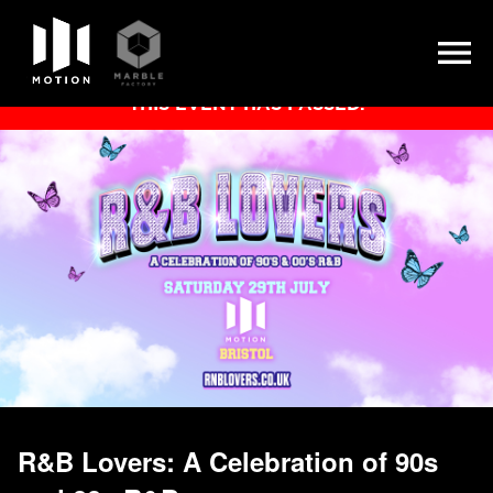
Skip
THIS EVENT HAS PASSED.
to
content
R&B Lovers: A Celebration of 90s