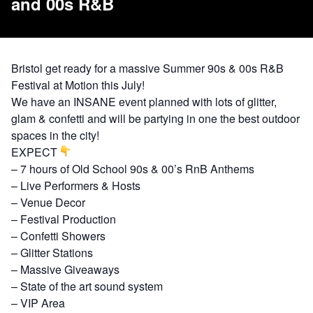
and 00s R&B
Bristol get ready for a massive Summer 90s & 00s R&B
Festival at Motion this July!
We have an INSANE event planned with lots of glitter,
glam & confetti and will be partying in one the best outdoor
spaces in the city!
EXPECT
– 7 hours of Old School 90s & 00’s RnB Anthems
– Live Performers & Hosts
– Venue Decor
– Festival Production
– Confetti Showers
– Glitter Stations
– Massive Giveaways
– State of the art sound system
– VIP Area