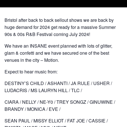
Bristol after back to back sellout shows we are back by
huge demand for 2024 get ready for a massive Summer
90s & 00s R&B Festival coming July 2024!
We have an INSANE event planned with lots of glitter,
glam & confetti and we have secured one of the best
venues in the city – Motion.
Expect to hear music from:
DESTINY’S CHILD / ASHANTI / JA RULE / USHER /
LUDACRIS / MS LAURYN HILL / TLC /
CIARA / NELLY / NE-Y0 / TREY SONGZ / GINUWINE /
BRANDY / MONICA / EVE /
SEAN PAUL / MISSY ELLIOT / FAT JOE / CASSIE /