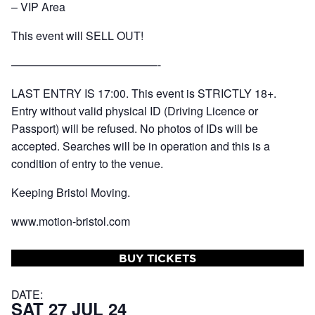
– VIP Area
This event will SELL OUT!
—————————————-
LAST ENTRY IS 17:00. This event is STRICTLY 18+.
Entry without valid physical ID (Driving Licence or
Passport) will be refused. No photos of IDs will be
accepted. Searches will be in operation and this is a
condition of entry to the venue.
Keeping Bristol Moving.
www.motion-bristol.com
BUY TICKETS
DATE:
SAT 27 JUL 24