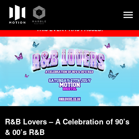
Skip
THIS EVENT HAS PASSED.
to
content
R&B Lovers – A Celebration of 90’s
& 00’s R&B