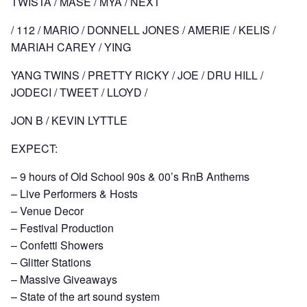
TWISTA / MASE / MYA / NEXT
/ 112 / MARIO / DONNELL JONES / AMERIE / KELIS /
MARIAH CAREY / YING
YANG TWINS / PRETTY RICKY / JOE / DRU HILL /
JODECI / TWEET / LLOYD /
JON B / KEVIN LYTTLE
EXPECT:
– 9 hours of Old School 90s & 00’s RnB Anthems
– Live Performers & Hosts
– Venue Decor
– Festival Production
– Confetti Showers
– Glitter Stations
– Massive Giveaways
– State of the art sound system