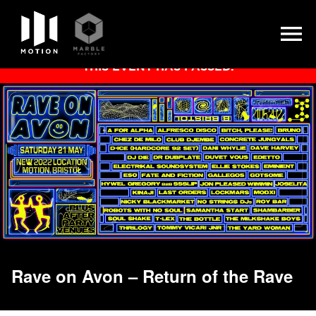
Skip
THIS EVENT HAS PASSED.
to
content
Rave on Avon – Return of the Rave