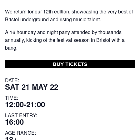
We return for our 12th edition, showcasing the very best of
Bristol underground and rising music talent.
A 16 hour day and night party attended by thousands
annually, kicking of the festival season in Bristol with a
bang.
BUY TICKETS
DATE:
SAT 21 MAY 22
TIME:
12:00-21:00
LAST ENTRY:
16:00
AGE RANGE:
18+