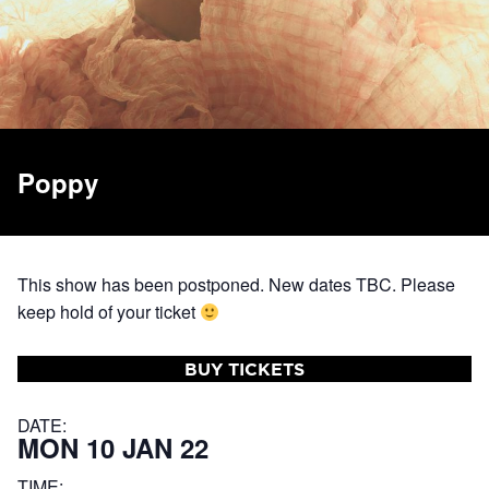
Poppy
This show has been postponed. New dates TBC. Please
keep hold of your ticket
BUY TICKETS
DATE:
MON 10 JAN 22
TIME: