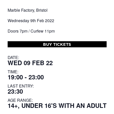
Marble Factory, Bristol
Wednesday 9th Feb 2022
Doors 7pm / Curfew 11pm
BUY TICKETS
DATE:
WED 09 FEB 22
TIME:
19:00 - 23:00
LAST ENTRY:
23:30
AGE RANGE:
14+, UNDER 16'S WITH AN ADULT