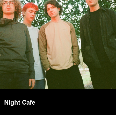
Night Cafe