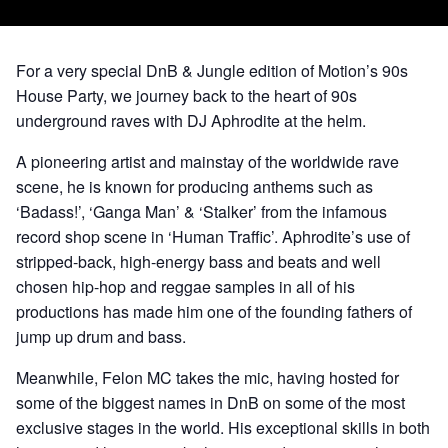
For a very special DnB & Jungle edition of Motion’s 90s
House Party, we journey back to the heart of 90s
underground raves with DJ Aphrodite at the helm.
A pioneering artist and mainstay of the worldwide rave
scene, he is known for producing anthems such as
‘Badass!’, ‘Ganga Man’ & ‘Stalker’ from the infamous
record shop scene in ‘Human Traffic’. Aphrodite’s use of
stripped-back, high-energy bass and beats and well
chosen hip-hop and reggae samples in all of his
productions has made him one of the founding fathers of
jump up drum and bass.
Meanwhile, Felon MC takes the mic, having hosted for
some of the biggest names in DnB on some of the most
exclusive stages in the world. His exceptional skills in both