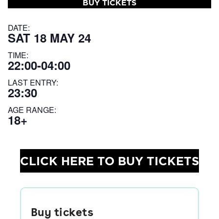
BUY TICKETS
DATE:
SAT 18 MAY 24
TIME:
22:00-04:00
LAST ENTRY:
23:30
AGE RANGE:
18+
CLICK HERE TO BUY TICKETS