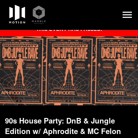
Skip
THIS EVENT HAS PASSED.
to
content
90s House Party: DnB & Jungle
Edition w/ Aphrodite & MC Felon