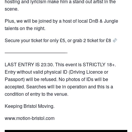
hosting and lyricism make him a stand out artist in the
scene.
Plus, we will be joined by a host of local DnB & Jungle
talents on the night.
Secure your ticket for only £5, or grab 2 ticket for £8
—————————————-
LAST ENTRY IS 23:30. This event is STRICTLY 18+.
Entry without valid physical ID (Driving Licence or
Passport) will be refused. No photos of IDs will be
accepted. Searches will be in operation and this is a
condition of entry to the venue.
Keeping Bristol Moving.
www.motion-bristol.com