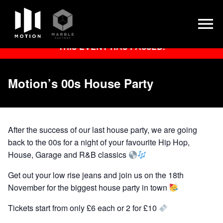
Skip
THIS EVENT HAS PASSED.
to
content
Motion’s 00s House Party
After the success of our last house party, we are going
back to the 00s for a night of your favourite Hip Hop,
House, Garage and R&B classics
Get out your low rise jeans and join us on the 18th
November for the biggest house party in town
Tickets start from only £6 each or 2 for £10