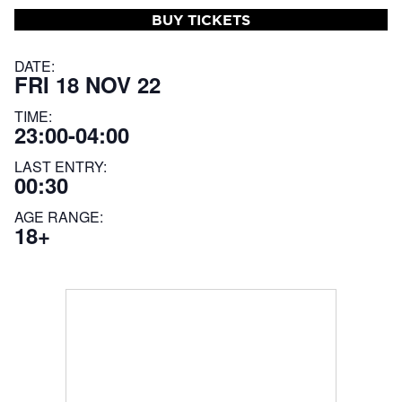
BUY TICKETS
DATE:
FRI 18 NOV 22
TIME:
23:00-04:00
LAST ENTRY:
00:30
AGE RANGE:
18+