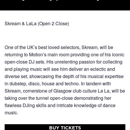
Skream & LaLa (Open 2 Close)
One of the UK’s best loved selectors, Skream, will be
returning to Motion’s main room providing one of his iconic
open-close DJ sets. His unrelenting passion for collecting
and playing music will see him deliver an eclectic and
diverse set, showcasing the depth of his musical expertise
in dubstep, disco, house and techno. In tandem with
Skream, cornerstone of Glasgow club culture La La, will be
taking over the tunnel open-close demonstrating her
flawless DJing skills and intricate knowledge of dance
music.
BUY TICKETS