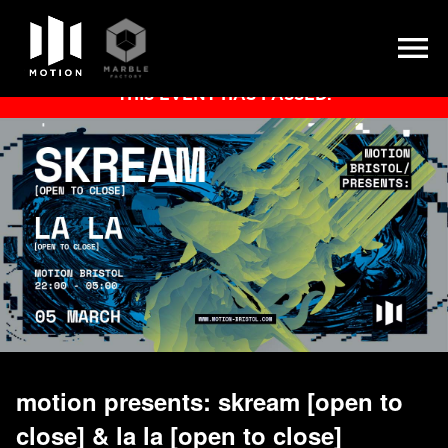
Skip
THIS EVENT HAS PASSED.
to
content
motion presents: skream [open to
close] & la la [open to close]