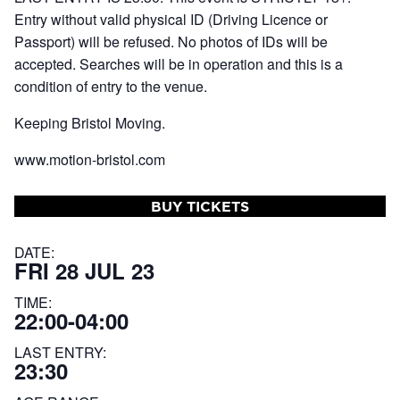
Entry without valid physical ID (Driving Licence or
Passport) will be refused. No photos of IDs will be
accepted. Searches will be in operation and this is a
condition of entry to the venue.
Keeping Bristol Moving.
www.motion-bristol.com
BUY TICKETS
DATE:
FRI 28 JUL 23
TIME:
22:00-04:00
LAST ENTRY:
23:30