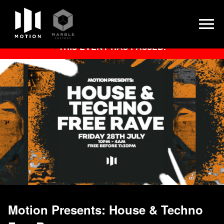
Skip
THIS EVENT HAS PASSED.
to
content
Motion Presents: House & Techno