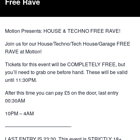
Free Rave
Motion Presents: HOUSE & TECHNO FREE RAVE!
Join us for our House/Techno/Tech House/Garage FREE
RAVE at Motion!
Tickets for this event will be COMPLETELY FREE, but
you’ll need to grab one before hand. These will be valid
until 11:30PM.
After this time you can pay £5 on the door, last entry
00:30AM
10PM – 4AM
—————————————-
LAST ENTRY IS 23:30. This event is STRICTLY 18+.