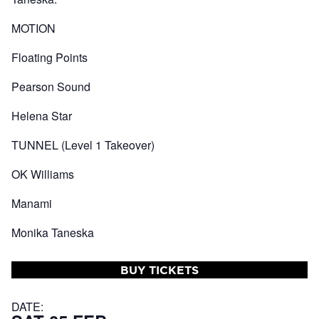
MOTION
Floating Points
Pearson Sound
Helena Star
TUNNEL (Level 1 Takeover)
OK Williams
Manami
Monika Taneska
BUY TICKETS
DATE: