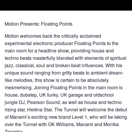
Motion Presents: Floating Points
Motion welcomes back the critically acclaimed
experimental electronic producer Floating Points to the
main room for a headline show, providing house and
techno beats masterfully blended with elements of spiritual
jazz, classical, soul and broken-beat influences. With his
unique sound ranging from gritty beats to ambient dream-
like melodies, this show is certain to be absolutely
mesmerising. Joining Floating Points in the main room is
house,
dubstep
,
UK funky
,
UK garage
and
oldschool
jungle DJ, Pearson Sound, as well as house and techno
rising star, Heléna Star. The Tunnel will welcome the debut
of Manami’s exciting new brand Level 1, who will be taking
over the Tunnel with OK Williams, Manami and Monika
Taneska.