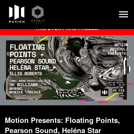
Skip
THIS EVENT HAS PASSED.
to
content
Motion Presents: Floating Points,
Pearson Sound, Heléna Star