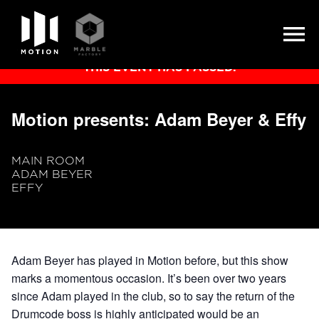
Skip
THIS EVENT HAS PASSED.
to
content
Motion presents: Adam Beyer & Effy
MAIN ROOM
ADAM BEYER
EFFY
Adam Beyer has played in Motion before, but this show
marks a momentous occasion. It’s been over two years
since Adam played in the club, so to say the return of the
Drumcode boss is highly anticipated would be an