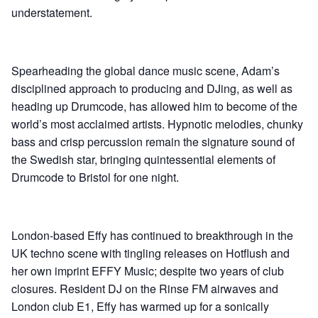
understatement.
Spearheading the global dance music scene, Adam’s
disciplined approach to producing and DJing, as well as
heading up Drumcode, has allowed him to become of the
world’s most acclaimed artists. Hypnotic melodies, chunky
bass and crisp percussion remain the signature sound of
the Swedish star, bringing quintessential elements of
Drumcode to Bristol for one night.
London-based Effy has continued to breakthrough in the
UK techno scene with tingling releases on Hotflush and
her own imprint EFFY Music; despite two years of club
closures. Resident DJ on the Rinse FM airwaves and
London club E1, Effy has warmed up for a sonically