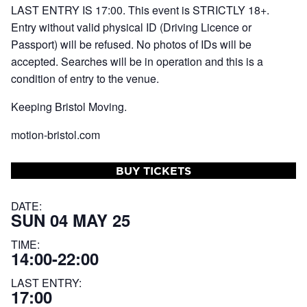
LAST ENTRY IS 17:00. This event is STRICTLY 18+.
Entry without valid physical ID (Driving Licence or
Passport) will be refused. No photos of IDs will be
accepted. Searches will be in operation and this is a
condition of entry to the venue.
Keeping Bristol Moving.
motion-bristol.com
BUY TICKETS
DATE:
SUN 04 MAY 25
TIME:
14:00-22:00
LAST ENTRY:
17:00