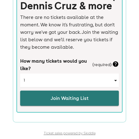
Ticket sales powered by Skiddle