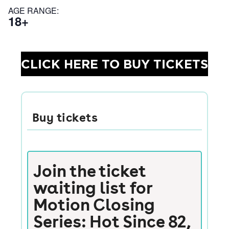
AGE RANGE:
18+
CLICK HERE TO BUY TICKETS