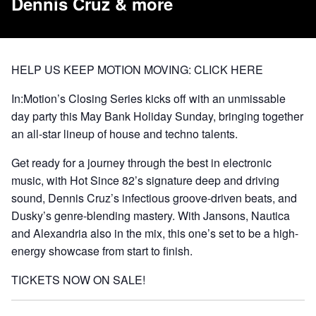
Dennis Cruz & more
HELP US KEEP MOTION MOVING:
CLICK HERE
In:Motion’s Closing Series kicks off with an unmissable
day party this May Bank Holiday Sunday, bringing together
an all-star lineup of house and techno talents.
Get ready for a journey through the best in electronic
music, with Hot Since 82’s signature deep and driving
sound, Dennis Cruz’s infectious groove-driven beats, and
Dusky’s genre-blending mastery. With Jansons, Nautica
and Alexandria also in the mix, this one’s set to be a high-
energy showcase from start to finish.
TICKETS NOW ON SALE!