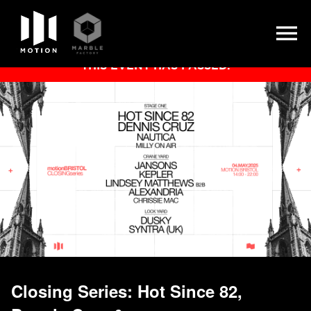
Skip
THIS EVENT HAS PASSED.
to
content
Closing Series: Hot Since 82,