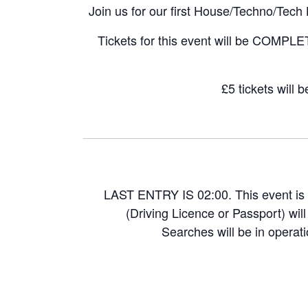
Join us for our first House/Techno/Te
Tickets for this event will be COMPLE
£5 tickets will 
LAST ENTRY IS 02:00. This event is 
(Driving Licence or Passport) wil
Searches will be in operati