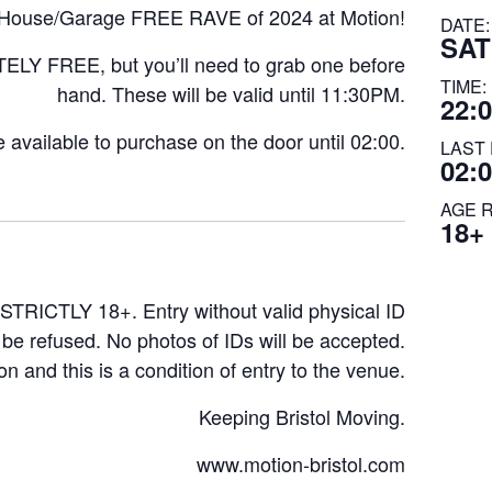
ch House/Garage FREE RAVE of 2024 at Motion!
DATE:
SAT
TELY FREE, but you’ll need to grab one before
TIME:
hand. These will be valid until 11:30PM.
22:0
be available to purchase on the door until 02:00.
LAST 
02:
AGE 
18+
STRICTLY 18+. Entry without valid physical ID
l be refused. No photos of IDs will be accepted.
on and this is a condition of entry to the venue.
Keeping Bristol Moving.
www.motion-bristol.com