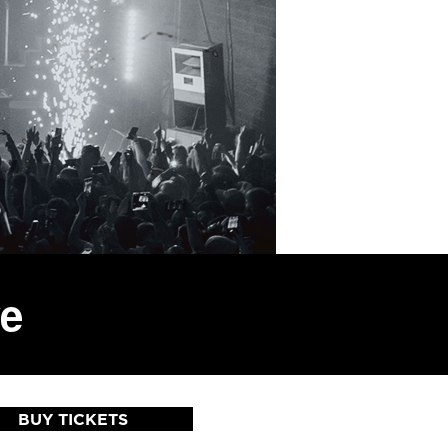
ve
BUY TICKETS