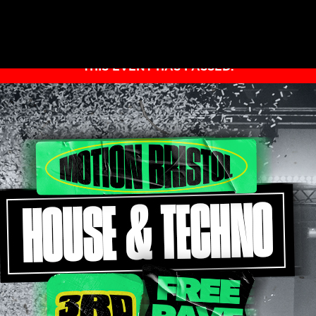
THIS EVENT HAS PASSED.