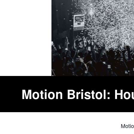
Motion Bristol: H
Moti