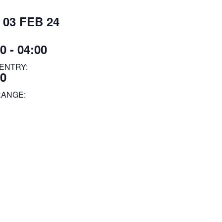
 03 FEB 24
0 - 04:00
ENTRY:
00
RANGE: