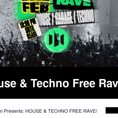
ouse & Techno Free Ra
on Presents: HOUSE & TECHNO FREE RAVE!