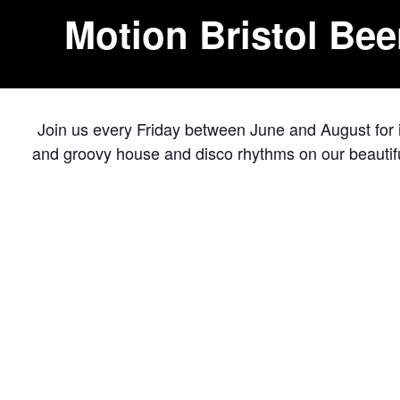
Motion Bristol Bee
Join us every Friday between June and August for ic
and groovy house and disco rhythms on our beautifu