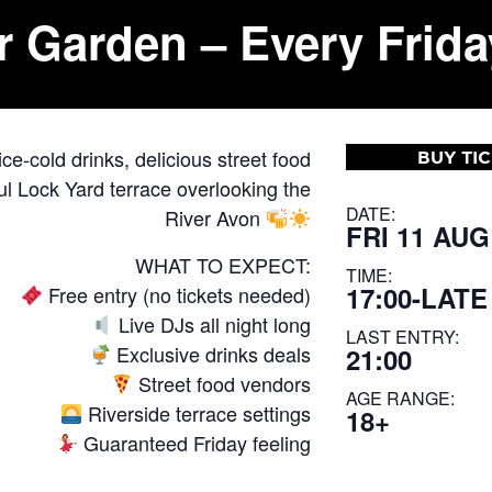
r Garden – Every Frida
e-cold drinks, delicious street food
BUY TI
l Lock Yard terrace overlooking the
DATE:
River Avon
FRI 11 AUG
WHAT TO EXPECT:
TIME:
17:00-LATE
Free entry (no tickets needed)
Live DJs all night long
LAST ENTRY:
Exclusive drinks deals
21:00
Street food vendors
AGE RANGE:
Riverside terrace settings
18+
Guaranteed Friday feeling
—————————————-