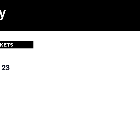
y
CKETS
 23