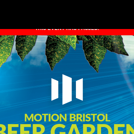
THIS EVENT HAS PASSED.