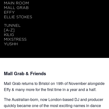
MAIN ROOM
MALL GRAB
EFFY
ELLIE STOKES
TUNNEL
[A-Z]
KILIG
MIXSTRESS
YUSHH
Mall Grab & Friends
Mall Grab returns to Bristol on 19th of November alongside
Effy & many more for the first time in a year and a half.
The Australian-born, now London-based DJ and producer
quickly became one of the most exciting names in dance