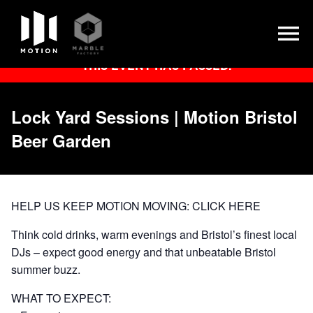
Skip
THIS EVENT HAS PASSED.
to
content
Lock Yard Sessions | Motion Bristol
Beer Garden
HELP US KEEP MOTION MOVING:
CLICK HERE
Think cold drinks, warm evenings and Bristol’s finest local
DJs – expect good energy and that unbeatable Bristol
summer buzz.
WHAT TO EXPECT: