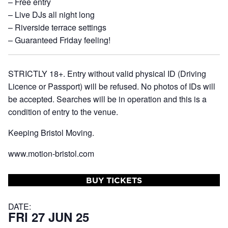
– Free entry
– Live DJs all night long
– Riverside terrace settings
– Guaranteed Friday feeling!
STRICTLY 18+. Entry without valid physical ID (Driving
Licence or Passport) will be refused. No photos of IDs will
be accepted. Searches will be in operation and this is a
condition of entry to the venue.
Keeping Bristol Moving.
www.motion-bristol.com
BUY TICKETS
DATE:
FRI 27 JUN 25