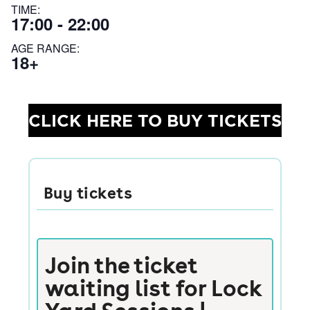
TIME:
17:00 - 22:00
AGE RANGE:
18+
CLICK HERE TO BUY TICKETS