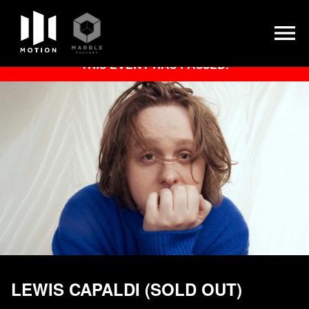
Skip
THIS EVENT HAS PASSED.
to
content
LEWIS CAPALDI (SOLD OUT)