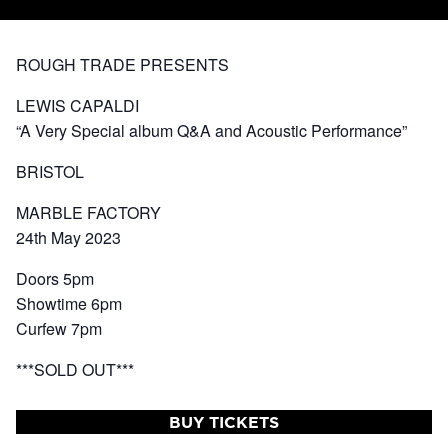
ROUGH TRADE PRESENTS
LEWIS CAPALDI
“A Very Special album Q&A and Acoustic Performance”
BRISTOL
MARBLE FACTORY
24th May 2023
Doors 5pm
Showtime 6pm
Curfew 7pm
***SOLD OUT***
BUY TICKETS