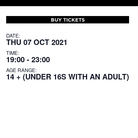
BUY TICKETS
DATE:
THU 07 OCT 2021
TIME:
19:00 - 23:00
AGE RANGE:
14 + (UNDER 16S WITH AN ADULT)