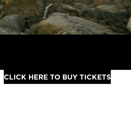
CLICK HERE TO BUY TICKETS