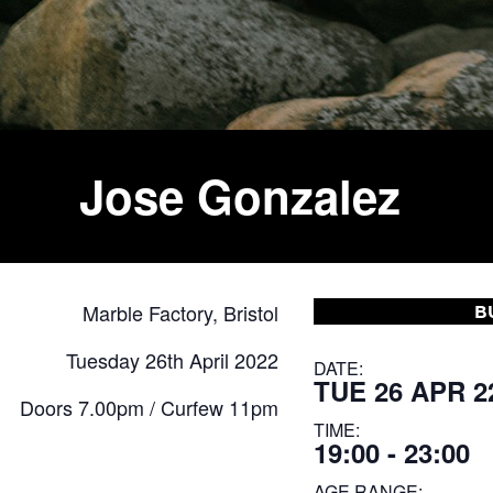
Jose Gonzalez
Marble Factory, Bristol
B
Tuesday 26th April 2022
DATE:
TUE 26 APR 2
Doors 7.00pm / Curfew 11pm
TIME:
19:00 - 23:00
AGE RANGE: