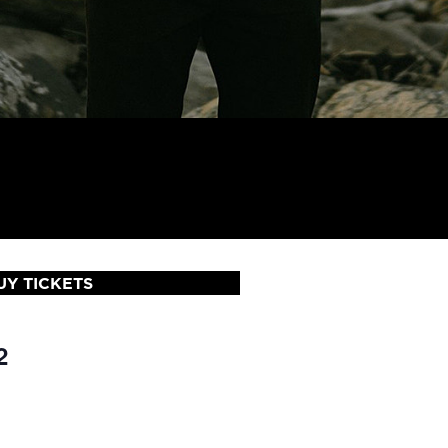
UY TICKETS
2