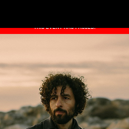
THIS EVENT HAS PASSED.