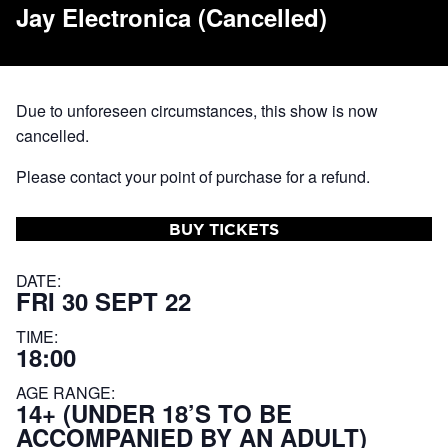
Jay Electronica (Cancelled)
Due to unforeseen circumstances, this show is now
cancelled.
Please contact your point of purchase for a refund.
BUY TICKETS
DATE:
FRI 30 SEPT 22
TIME:
18:00
AGE RANGE:
14+ (UNDER 18’S TO BE
ACCOMPANIED BY AN ADULT)