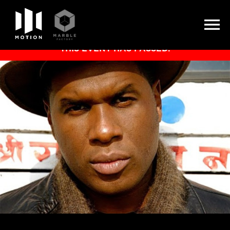
Skip
THIS EVENT HAS PASSED.
to
content