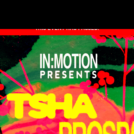
THIS EVENT HAS PASSED.