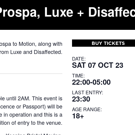
rospa, Luxe + Disaffe
ospa to Motion, along with
BUY TICKETS
rom Luxe and Disaffected.
DATE:
SAT 07 OCT 23
TIME:
22:00-05:00
LAST ENTRY:
23:30
 until 2AM. This event is
icence or Passport) will be
AGE RANGE:
 in operation and this is a
18+
tion of entry to the venue.