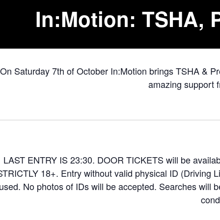
In:Motion: TSHA, P
On Saturday 7th of October In:Motion brings TSHA & Pr
amazing support f
LAST ENTRY IS 23:30. DOOR TICKETS will be available
STRICTLY 18+. Entry without valid physical ID (Driving L
fused. No photos of IDs will be accepted. Searches will be
condi