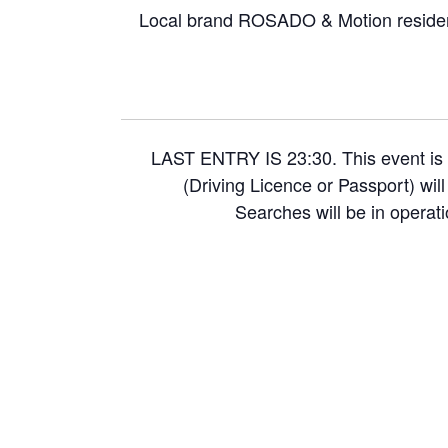
Local brand ROSADO & Motion residen
LAST ENTRY IS 23:30. This event is 
(Driving Licence or Passport) wil
Searches will be in operati