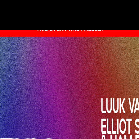
THIS EVENT HAS PASSED.