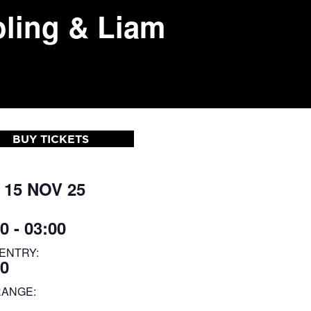
ling & Liam
BUY TICKETS
 15 NOV 25
0 - 03:00
ENTRY:
30
RANGE: