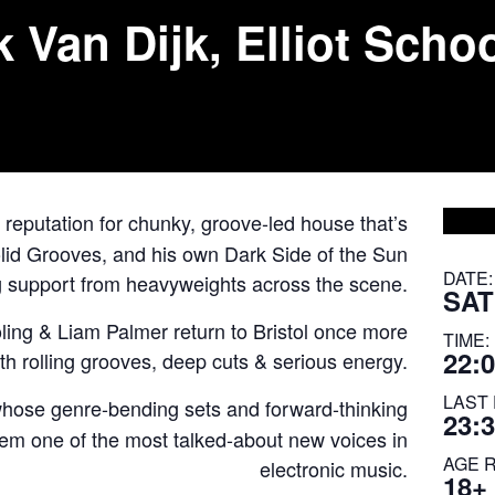
an Dijk, Elliot Schoo
 reputation for chunky, groove-led house that’s
lid Grooves, and his own Dark Side of the Sun
DATE:
g support from heavyweights across the scene.
SAT
ling
&
Liam Palmer
return to Bristol once more
TIME:
22:0
with rolling grooves, deep cuts & serious energy.
LAST 
whose genre-bending sets and forward-thinking
23:
em one of the most talked-about new voices in
AGE 
electronic music.
18+