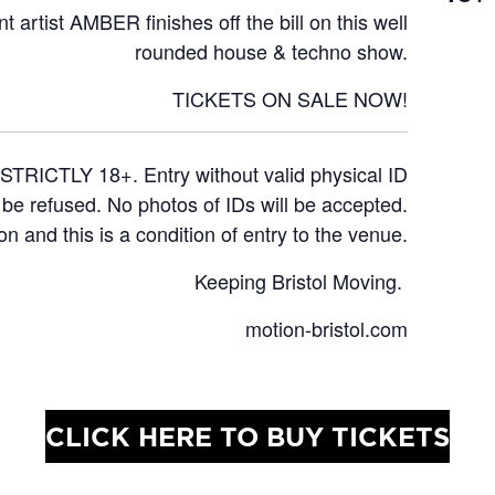
t artist
AMBER
finishes off the bill on this well
rounded house & techno show.
TICKETS ON SALE NOW!
STRICTLY 18+. Entry without valid physical ID
l be refused. No photos of IDs will be accepted.
on and this is a condition of entry to the venue.
Keeping Bristol Moving.
motion-bristol.com
CLICK HERE TO BUY TICKETS