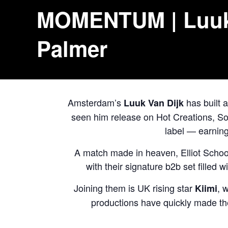
MOMENTUM | Luuk V
Palmer
Amsterdam’s
has built a
Luuk Van Dijk
seen him release on Hot Creations, So
label — earnin
A match made in heaven,
Elliot Schoo
with their signature b2b set filled 
Joining them is UK rising star
, 
Kiimi
productions have quickly made th