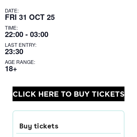
DATE:
FRI 31 OCT 25
TIME:
22:00 - 03:00
LAST ENTRY:
23:30
AGE RANGE:
18+
CLICK HERE TO BUY TICKETS