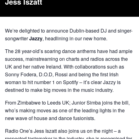
Jess Iszatt
We’re delighted to announce Dublin-based DJ and singer-
songwriter
Jazzy
, headlining in our new home.
The 28 year-old’s soaring dance anthems have had ample
success, mainstreaming on charts and radios across the
UK and her native Ireland. With collaborations such as
Sonny Fodera, D.O.D, Rossi and being the first Irish
woman to hit number 1 on Spotify – it’s clear Jazzy is
destined to make big moves in the music industry.
From Zimbabwe to Leeds UK;
Junior Simba
joins the bill,
who’s making moves as one of the leading lights in the
new wave of house and dance fusionists.
Radio One’s
Jess Iszatt
also joins us on the night – a
respected tastemaker in the industry, she is recognised for