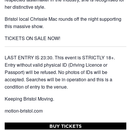
her distinctive style.
Bristol local
Chrissie Mac
rounds off the night supporting
this massive show.
TICKETS ON SALE NOW!
LAST ENTRY IS 23:30. This event is STRICTLY 18+.
Entry without valid physical ID (Driving Licence or
Passport) will be refused. No photos of IDs will be
accepted. Searches will be in operation and this is a
condition of entry to the venue.
Keeping Bristol Moving.
motion-bristol.com
BUY TICKETS