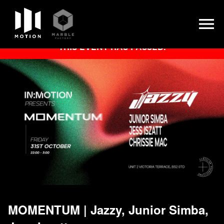
Skip
THIS EVENT HAS PASSED.
to
content
MOMENTUM | Jazzy, Junior Simba,