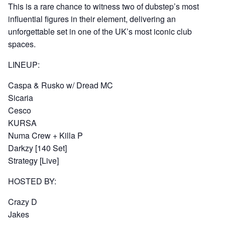
This is a rare chance to witness two of dubstep’s most
influential figures in their element, delivering an
unforgettable set in one of the UK’s most iconic club
spaces.
LINEUP:
Caspa & Rusko w/ Dread MC
Sicaria
Cesco
KURSA
Numa Crew + Killa P
Darkzy [140 Set]
Strategy [Live]
HOSTED BY:
Crazy D
Jakes