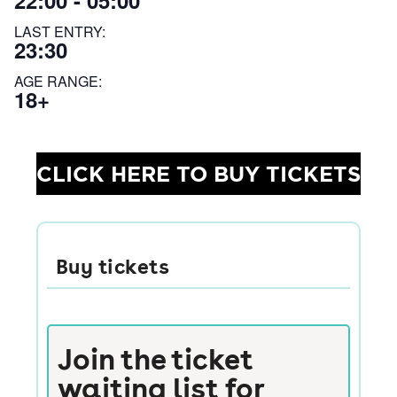
22:00 - 05:00
LAST ENTRY:
23:30
AGE RANGE:
18+
CLICK HERE TO BUY TICKETS