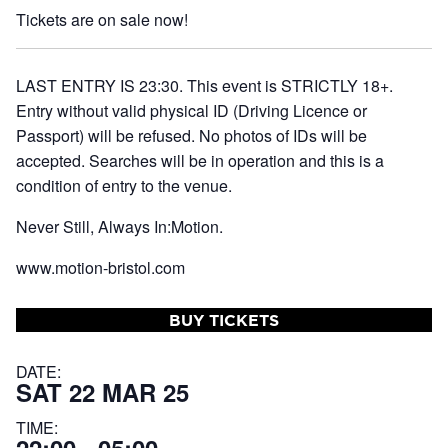
Tickets are on sale now!
LAST ENTRY IS 23:30. This event is STRICTLY 18+.
Entry without valid physical ID (Driving Licence or
Passport) will be refused. No photos of IDs will be
accepted. Searches will be in operation and this is a
condition of entry to the venue.
Never Still, Always In:Motion.
www.motion-bristol.com
BUY TICKETS
DATE:
SAT 22 MAR 25
TIME: