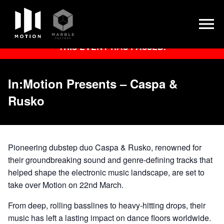
Skip
THIS EVENT HAS PASSED.
to
content
In:Motion Presents – Caspa &
Rusko
Pioneering dubstep duo Caspa & Rusko, renowned for
their groundbreaking sound and genre-defining tracks that
helped shape the electronic music landscape, are set to
take over Motion on 22nd March.
From deep, rolling basslines to heavy-hitting drops, their
music has left a lasting impact on dance floors worldwide.