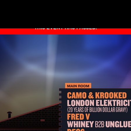
THIS EVENT HAS PASSED.