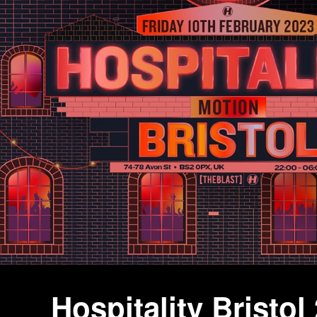
Hospitality Bristol