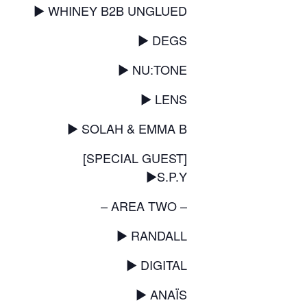
▶︎ WHINEY B2B UNGLUED
▶︎ DEGS
▶︎ NU:TONE
▶︎ LENS
▶︎ SOLAH & EMMA B
[SPECIAL GUEST]
▶︎S.P.Y
– AREA TWO –
▶︎ RANDALL
▶︎ DIGITAL
▶︎ ANAÏS