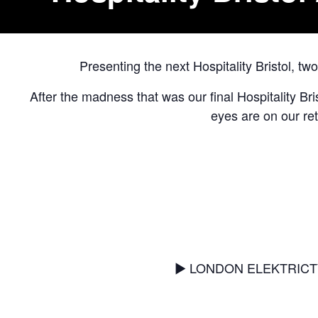
Presenting the next Hospitality Bristol, 
After the madness that was our final Hospitality Bri
eyes are on our re
▶︎ LONDON ELEKTRICTY [2