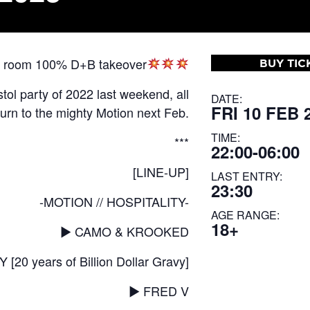
two room 100% D+B takeover
BUY TIC
stol party of 2022 last weekend, all
DATE:
FRI 10 FEB 
turn to the mighty Motion next Feb.
TIME:
***
22:00-06:00
[LINE-UP]
LAST ENTRY:
23:30
-MOTION // HOSPITALITY-
AGE RANGE:
18+
▶︎ CAMO & KROOKED
0 years of Billion Dollar Gravy]
▶︎ FRED V