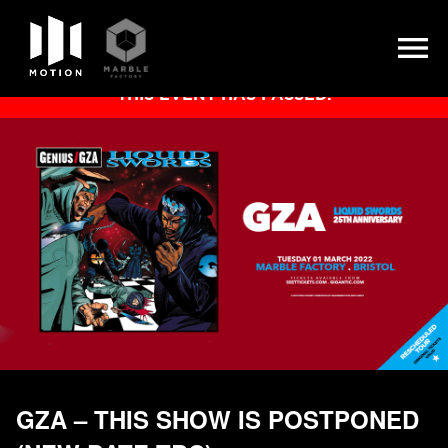
Skip
THIS EVENT HAS PASSED.
to
content
GZA – THIS SHOW IS POSTPONED