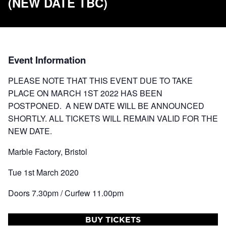
(NEW DATE TBC)
Event Information
PLEASE NOTE THAT THIS EVENT DUE TO TAKE
PLACE ON MARCH 1ST 2022 HAS BEEN
POSTPONED. A NEW DATE WILL BE ANNOUNCED
SHORTLY. ALL TICKETS WILL REMAIN VALID FOR THE
NEW DATE.
Marble Factory, Bristol
Tue 1st March 2020
Doors 7.30pm / Curfew 11.00pm
BUY TICKETS