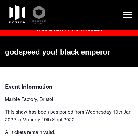
Skip
THIS EVENT HAS PASSED.
to
content
godspeed you! black emperor
Event Information
Marble Factory, Bristol
This show has been postponed from Wednesday 19th Jan
2022 to Monday 19th Sept 2022.
All tickets remain valid.