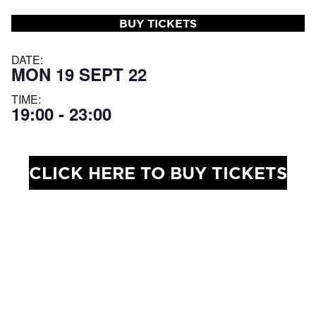
BUY TICKETS
DATE:
MON 19 SEPT 22
TIME:
19:00 - 23:00
CLICK HERE TO BUY TICKETS