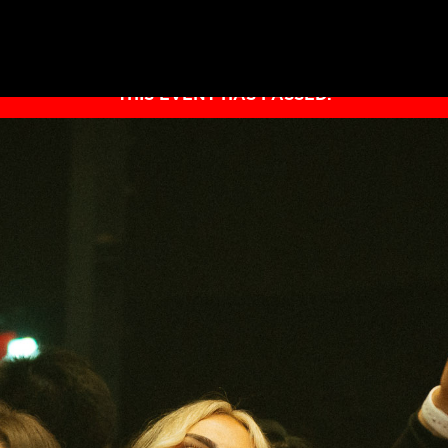
THIS EVENT HAS PASSED.