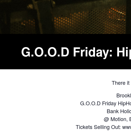
G.O.O.D Friday: 
There it
Brook
G.O.O.D Friday Hip
Bank Holid
@ Motion, 
Tickets Selling Out: w