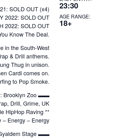
23:30
21: SOLD OUT (x4)
AGE RANGE:
Y 2022: SOLD OUT
18+
 2022: SOLD OUT
You Know The Deal.
e in the South-West
rap & Drill anthems.
ung Thug in unison.
when Cardi comes on.
rfing to Pop Smoke.
: Brooklyn Zoo ▬▬
ap, Drill, Grime, UK
tyle HipHop Raving **
y – Energy – Energy
Gyaldem Stage ▬▬