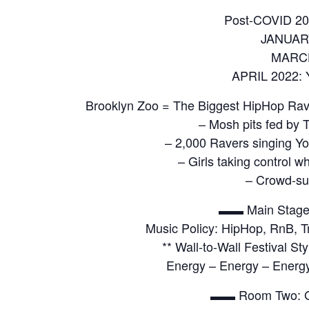
Post-COVID 20
JANUAR
MARCH
APRIL 2022: 
Brooklyn Zoo = The Biggest HipHop Rav
– Mosh pits fed by T
– 2,000 Ravers singing Yo
– Girls taking control 
– Crowd-su
▬▬ Main Stage
Music Policy: HipHop, RnB, Tr
** Wall-to-Wall Festival S
Energy – Energy – Energ
▬▬ Room Two: 