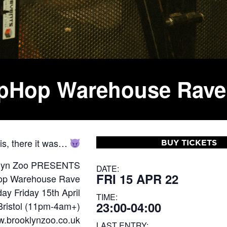
HipHop Warehouse Rave
 is, there it was…
BUY TICKETS
lyn Zoo PRESENTS
DATE:
FRI 15 APR 22
Hop Warehouse Rave
ay Friday 15th April
TIME:
23:00-04:00
Bristol (11pm-4am+)
ww.brooklynzoo.co.uk
LAST ENTRY: