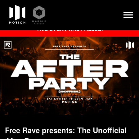
Skip
THIS EVENT HAS PASSED.
to
content
Free Rave presents: The Unofficial