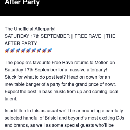
After Party
The Unofficial Afterparty!
SATURDAY 17th SEPTEMBER || FREE RAVE || THE
AFTER PARTY
The people’s favourite Free Rave returns to Motion on
Saturday 17th September for a massive afterparty!
Stuck for what to do post fest? Head on down for an
inevitable banger of a party for the grand price of nowt.
Expect the best in bass music from up and coming local
talent.
In addition to this as usual we’ll be announcing a carefully
selected handful of Bristol and beyond’s most exciting DJs
and brands, as well as some special guests who’ll be