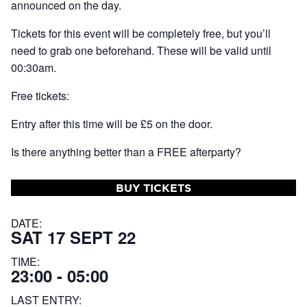
announced on the day.
Tickets for this event will be completely free, but you’ll
need to grab one beforehand. These will be valid until
00:30am.
Free tickets:
Entry after this time will be £5 on the door.
Is there anything better than a FREE afterparty?
BUY TICKETS
DATE:
SAT 17 SEPT 22
TIME:
23:00 - 05:00
LAST ENTRY: