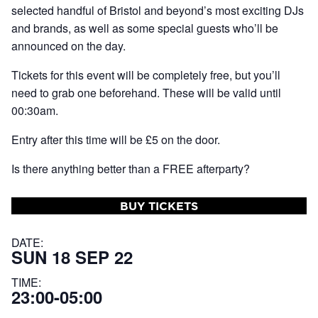
selected handful of Bristol and beyond’s most exciting DJs
and brands, as well as some special guests who’ll be
announced on the day.
Tickets for this event will be completely free, but you’ll
need to grab one beforehand. These will be valid until
00:30am.
Entry after this time will be £5 on the door.
Is there anything better than a FREE afterparty?
BUY TICKETS
DATE:
SUN 18 SEP 22
TIME:
23:00-05:00