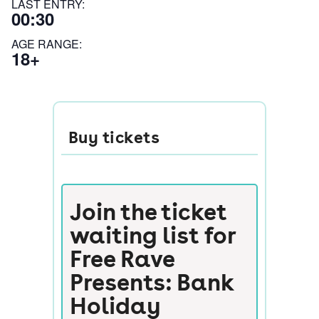
LAST ENTRY:
00:30
AGE RANGE:
18+