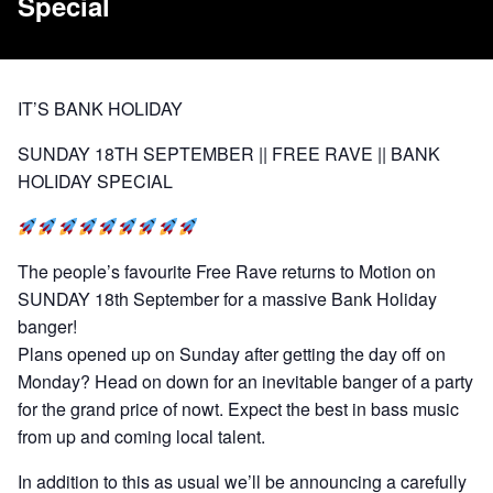
Special
IT’S BANK HOLIDAY
SUNDAY 18TH SEPTEMBER || FREE RAVE || BANK
HOLIDAY SPECIAL
The people’s favourite Free Rave returns to Motion on
SUNDAY 18th September for a massive Bank Holiday
banger!
Plans opened up on Sunday after getting the day off on
Monday? Head on down for an inevitable banger of a party
for the grand price of nowt. Expect the best in bass music
from up and coming local talent.
In addition to this as usual we’ll be announcing a carefully