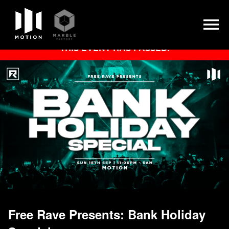
Skip
THIS EVENT HAS PASSED.
to
content
Free Rave Presents: Bank Holiday