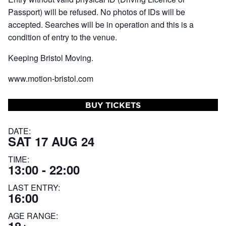
Passport) will be refused. No photos of IDs will be
accepted. Searches will be in operation and this is a
condition of entry to the venue.
Keeping Bristol Moving.
www.motion-bristol.com
BUY TICKETS
DATE:
SAT 17 AUG 24
TIME:
13:00 - 22:00
LAST ENTRY:
16:00
AGE RANGE: