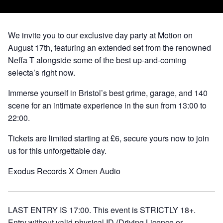
We invite you to our exclusive day party at Motion on
August 17th, featuring an extended set from the renowned
Neffa T alongside some of the best up-and-coming
selecta’s right now.
Immerse yourself in Bristol’s best grime, garage, and 140
scene for an intimate experience in the sun from 13:00 to
22:00.
Tickets are limited starting at £6, secure yours now to join
us for this unforgettable day.
Exodus Records X Omen Audio
LAST ENTRY IS 17:00. This event is STRICTLY 18+.
Entry without valid physical ID (Driving Licence or