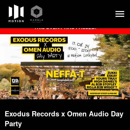
Skip
THIS EVENT HAS PASSED.
to
content
Exodus Records x Omen Audio Day
Party