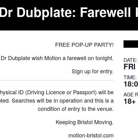
Dr Dubplate: Farewell 
FREE POP-UP PARTY!
Dr Dubplate wish Motion a farewell on tonight.
DATE:
FRI
Sign up
for entry.
TIME:
18:0
ysical ID (Driving Licence or Passport) will be
AGE 
18+
ted. Searches will be in operation and this is a
condition of entry to the venue.
Keeping Bristol Moving.
motion-bristol.com