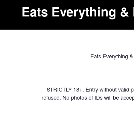
Eats Everything & 
Eats Everything & 
STRICTLY 18+. Entry without valid ph
refused. No photos of IDs will be accep