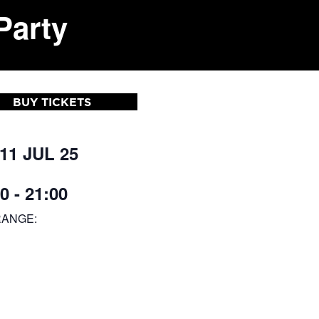
Party
BUY TICKETS
 11 JUL 25
0 - 21:00
RANGE: