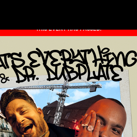
THIS EVENT HAS PASSED.